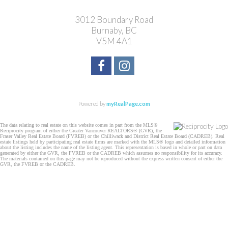
3012 Boundary Road
Burnaby, BC
V5M 4A1
Powered by
myRealPage.com
The data relating to real estate on this website comes in part from the MLS®
Reciprocity program of either the Greater Vancouver REALTORS® (GVR), the
Fraser Valley Real Estate Board (FVREB) or the Chilliwack and District Real Estate Board (CADREB). Real
estate listings held by participating real estate firms are marked with the MLS® logo and detailed information
about the listing includes the name of the listing agent. This representation is based in whole or part on data
generated by either the GVR, the FVREB or the CADREB which assumes no responsibility for its accuracy.
The materials contained on this page may not be reproduced without the express written consent of either the
GVR, the FVREB or the CADREB.