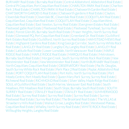
BURNABY Real Estate
|
Burnaby Real Estate
|
Central Abbotsford, Abbotsford Real Estate
|
Central Pt Coquitlam, Port Coquitlam Real Estate
|
CHARLTON PARK Real Estate
|
Charlton
Park 3 Real Estate
|
CHARLTON PARK III Real Estate
|
Chatsworth Garden Real Estate
|
CHATSWORTH GARDENS Real Estate
|
Chatsworth gardens II Real Estate
|
Clayton,
Cloverdale Real Estate
|
Cloverdale BC, Cloverdale Real Estate
|
COQUITLAM Real Estate
|
Coquitlam East, Coquitlam Real Estate
|
COQUITLAM Real Estate
|
Coquitlam West,
Coquitlam Real Estate
|
East Newton, Surrey Real Estate
|
Evergreen Estates Real Estate
|
Fleetwood gable Real Estate
|
Fleetwood Real Estate
|
Fleetwood Tynehead, Surrey Real
Estate
|
Forest Glen BS, Burnaby South Real Estate
|
Fraser Heights, North Surrey Real
Estate
|
Glenwood PQ, Port Coquitlam Real Estate
|
Greenland Dr. Real Estate
|
Guildford
Park Estates Real Estate
|
Guildford, North Surrey Real Estate
|
HAMSTEAD MEWS Real
Estate
|
Highpoint Gardens Real Estate
|
King George Corridor, South Surrey White Rock
Real Estate
|
LANGLEY Real Estate
|
Langley City, Langley Real Estate
|
LANGLEY Real
Estate
|
Latitude Real Estate
|
Lower Lonsdale, North Vancouver Real Estate
|
MAPLE
RIDGE Real Estate
|
MAPLE RIDGE Real Estate
|
MARQUIS Real Estate
|
Metrotown,
Burnaby South Real Estate
|
Morgan Creek, South Surrey White Rock Real Estate
|
New
Westminster Real Estate
|
New Westminster Real Estate
|
North BURNABY Real Estate
|
North Coquitlam, Coquitlam Real Estate
|
OBSERVATORY Real Estate
|
Pacific Douglas,
South Surrey White Rock Real Estate
|
Park Place 2 Real Estate
|
Poplar, Abbotsford Real
Estate
|
PORT COQUITLAM Real Estate
|
Port Kells, North Surrey Real Estate
|
Port
Moody Centre, Port Moody Real Estate
|
Queen Mary Park Surrey, Surrey Real Estate
|
Richmond Real Estate
|
RICHMOND Real Estate
|
Silver Valley, Maple Ridge Real Estate
|
SOUL of Guildford Real Estate
|
South Marine, Vancouver East Real Estate
|
South
Meadows, Pitt Meadows Real Estate
|
South Slope, Burnaby South Real Estate
|
SOUTH
SURREY Real Estate
|
STANLEY Real Estate
|
STANLEY Real Estate
|
SUMMERWOOD
Real Estate
|
Surrey Real Estate
|
Surrey Real Estate
|
Surrey Real Estate
|
Surrey -
Fleetwood Real Estate
|
Surrey Real Estate
|
The Brookland Real Estate
|
The VILLAS at
Strawberry Hills Real Estate
|
Walnut Grove, Langley Real Estate
|
Westwood Plateau,
Coquitlam Real Estate
|
Whalley, North Surrey Real Estate
|
WHITE ROCK Real Estate
|
Willoughby Heights, Langley Real Estate