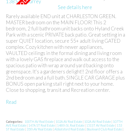
See details here
Rarely available END unit at CHARLESTON GREEN.
MASTER bedroom on the MAIN FLOOR! This 2
bedroom, 2 full bathroom unit backs onto Hyland Creek
Park with a scenic PRIVATE back patio. Great setting in a
super QUIET location, secure 55+ adult living GATED
complex. Cozy kitchen with newer appliances,
VAULTED ceilings in the formal dining and living room
with a lovely GAS fireplace and walk out access to the
spacious patio with wrap around yard backing onto
greenspace. It's a gardeners delight!! 2nd floor offers a
2nd bedroom and a full bath. SINGLE CAR GARAGE plus
BONUS open parking stall right next to your home.
Close to shopping, transit and Recreation center.
Read
Categories:
100TH AV Real Estate
|
102A AV Real Estate
|
102A AV Real Estate
|
107TH
AVE Real Estate
|
147A ST Real Estate
|
148th St. Real Estate
|
151ST AV Real Estate
|
153
ST Real Estate
|
35th AV Real Estate
|
Abbotsford Real Estate
|
Boulevard Club Real Estate
|