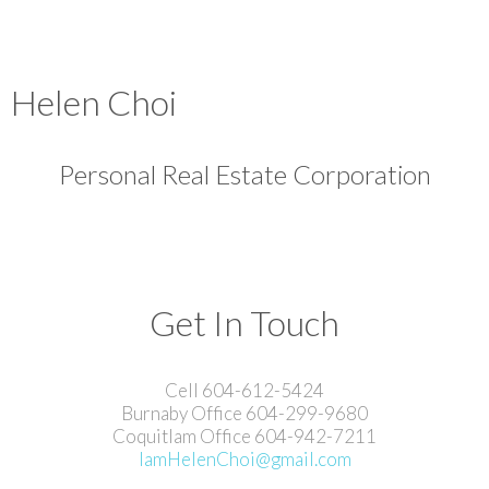
Helen Choi
Personal Real Estate Corporation
Get In Touch
Cell 604-612-5424
Burnaby Office 604-299-9680
Coquitlam Office 604-942-7211
IamHelenChoi@gmail.com