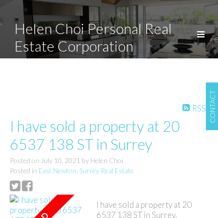
Helen Choi Personal Real
Estate Corporation
CONTACT
RSS
I have sold a property at 20
6537 138 ST in Surrey
Posted on
July 10, 2021
by
Helen Choi
Posted in
East Newton, Surrey Real Estate
I have sold a property at 20
6537 138 ST in Surrey.