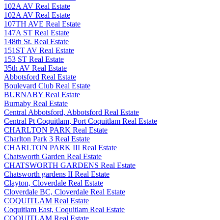
102A AV Real Estate
102A AV Real Estate
107TH AVE Real Estate
147A ST Real Estate
148th St. Real Estate
151ST AV Real Estate
153 ST Real Estate
35th AV Real Estate
Abbotsford Real Estate
Boulevard Club Real Estate
BURNABY Real Estate
Burnaby Real Estate
Central Abbotsford, Abbotsford Real Estate
Central Pt Coquitlam, Port Coquitlam Real Estate
CHARLTON PARK Real Estate
Charlton Park 3 Real Estate
CHARLTON PARK III Real Estate
Chatsworth Garden Real Estate
CHATSWORTH GARDENS Real Estate
Chatsworth gardens II Real Estate
Clayton, Cloverdale Real Estate
Cloverdale BC, Cloverdale Real Estate
COQUITLAM Real Estate
Coquitlam East, Coquitlam Real Estate
COQUITLAM Real Estate