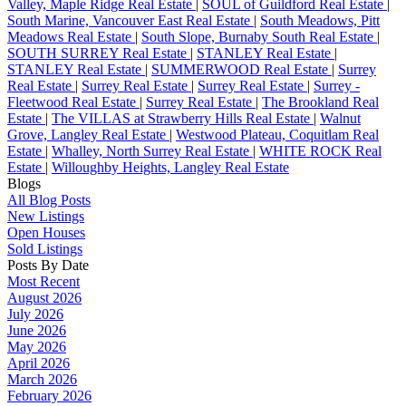
Valley, Maple Ridge Real Estate
|
SOUL of Guildford Real Estate
|
South Marine, Vancouver East Real Estate
|
South Meadows, Pitt
Meadows Real Estate
|
South Slope, Burnaby South Real Estate
|
SOUTH SURREY Real Estate
|
STANLEY Real Estate
|
STANLEY Real Estate
|
SUMMERWOOD Real Estate
|
Surrey
Real Estate
|
Surrey Real Estate
|
Surrey Real Estate
|
Surrey -
Fleetwood Real Estate
|
Surrey Real Estate
|
The Brookland Real
Estate
|
The VILLAS at Strawberry Hills Real Estate
|
Walnut
Grove, Langley Real Estate
|
Westwood Plateau, Coquitlam Real
Estate
|
Whalley, North Surrey Real Estate
|
WHITE ROCK Real
Estate
|
Willoughby Heights, Langley Real Estate
Blogs
All Blog Posts
New Listings
Open Houses
Sold Listings
Posts By Date
Most Recent
August 2026
July 2026
June 2026
May 2026
April 2026
March 2026
February 2026