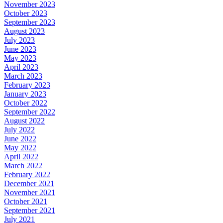
November 2023
October 2023
September 2023
August 2023
July 2023
June 2023
May 2023
April 2023
March 2023
February 2023
January 2023
October 2022
September 2022
August 2022
July 2022
June 2022
May 2022
April 2022
March 2022
February 2022
December 2021
November 2021
October 2021
September 2021
July 2021