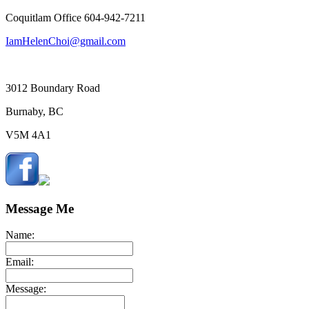
Coquitlam Office 604-942-7211
IamHelenChoi@gmail.com
3012 Boundary Road
Burnaby, BC
V5M 4A1
Message Me
Name:
Email:
Message: