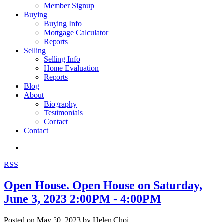
Member Signup
Buying
Buying Info
Mortgage Calculator
Reports
Selling
Selling Info
Home Evaluation
Reports
Blog
About
Biography
Testimonials
Contact
Contact
RSS
Open House. Open House on Saturday,
June 3, 2023 2:00PM - 4:00PM
Posted on
May 30, 2023
by
Helen Choi