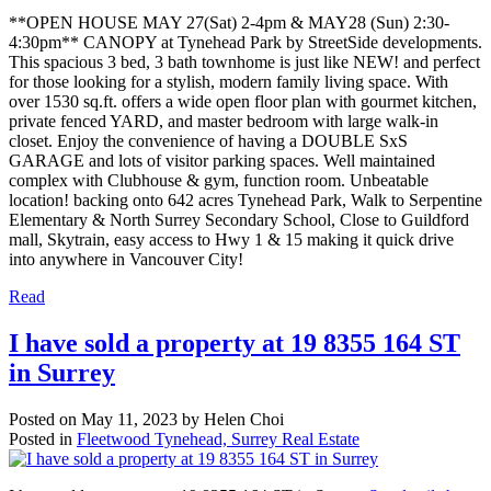
**OPEN HOUSE MAY 27(Sat) 2-4pm & MAY28 (Sun) 2:30-
4:30pm** CANOPY at Tynehead Park by StreetSide developments.
This spacious 3 bed, 3 bath townhome is just like NEW! and perfect
for those looking for a stylish, modern family living space. With
over 1530 sq.ft. offers a wide open floor plan with gourmet kitchen,
private fenced YARD, and master bedroom with large walk-in
closet. Enjoy the convenience of having a DOUBLE SxS
GARAGE and lots of visitor parking spaces. Well maintained
complex with Clubhouse & gym, function room. Unbeatable
location! backing onto 642 acres Tynehead Park, Walk to Serpentine
Elementary & North Surrey Secondary School, Close to Guildford
mall, Skytrain, easy access to Hwy 1 & 15 making it quick drive
into anywhere in Vancouver City!
Read
I have sold a property at 19 8355 164 ST
in Surrey
Posted on
May 11, 2023
by
Helen Choi
Posted in
Fleetwood Tynehead, Surrey Real Estate