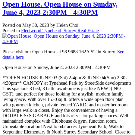
Open House. Open House on Sunday,
June 4, 2023 2:30PM - 4:30PM
Posted on
May 30, 2023
by
Helen Choi
Posted in
Fleetwood Tynehead, Surrey Real Estate
Please visit our Open House at 98 9688 162A ST in Surrey.
See
details here
Open House on Sunday, June 4, 2023 2:30PM - 4:30PM
**OPEN HOUSE JUNE 03 (Sat) 2-4pm & JUNE 04(Sun) 2:30-
4:30pm** CANOPY at Tynehead Park by StreetSide developments.
This spacious 3 bed, 3 bath townhome is just like NEW! ( NO
GST), and perfect for those looking for a stylish, modern family
living space. With over 1530 sq.ft. offers a wide open floor plan
with gourmet kitchen, private fenced YARD, and master bedroom
with large walk-in closet. Enjoy the convenience of having a
DOUBLE SxS GARAGE and lots of visitor parking spaces. Well
maintained complex with Clubhouse & gym, function room.
Unbeatable location! Next to 642 acres Tynehead Park, Walk to
Serpentine Elementary & North Surrey Secondary School, Close to