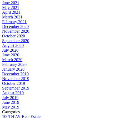
June 2021
May 2021
April 2021
March 2021
February 2021
December 2020
November 2020
October 2020
September 2020
August 2020
July 2020
June 2020
March 2020
February 2020
January 2020
December 2019
November 2019
October 2019
September 2019
August 2019
July 2019
June 2019
May 2019
Categories
100TH AV Real Estate