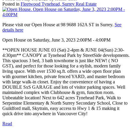
Posted in
Fleetwood Tynehead, Surrey Real Estate
Please visit our Open House at 98 9688 162A ST in Surrey.
See
details here
Open House on Saturday, June 3, 2023 2:00PM - 4:00PM
**OPEN HOUSE JUNE 03 (Sat) 2-4pm & JUNE 04(Sun) 2:30-
4:30pm** CANOPY at Tynehead Park by StreetSide developments.
This spacious 3 bed, 3 bath townhome is just like NEW! ( NO
GST), and perfect for those looking for a stylish, modern family
living space. With over 1530 sq.ft. offers a wide open floor plan
with gourmet kitchen, private fenced YARD, and master bedroom
with large walk-in closet. Enjoy the convenience of having a
DOUBLE SxS GARAGE and lots of visitor parking spaces. Well
maintained complex with Clubhouse & gym, function room.
Unbeatable location! Next to 642 acres Tynehead Park, Walk to
Serpentine Elementary & North Surrey Secondary School, Close to
Guildford mall, Skytrain, easy access to Hwy 1 & 15 making it
quick drive into anywhere in Vancouver City!
Read