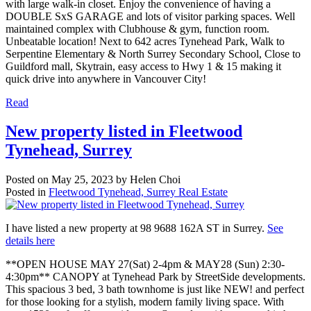
with large walk-in closet. Enjoy the convenience of having a
DOUBLE SxS GARAGE and lots of visitor parking spaces. Well
maintained complex with Clubhouse & gym, function room.
Unbeatable location! Next to 642 acres Tynehead Park, Walk to
Serpentine Elementary & North Surrey Secondary School, Close to
Guildford mall, Skytrain, easy access to Hwy 1 & 15 making it
quick drive into anywhere in Vancouver City!
Read
New property listed in Fleetwood
Tynehead, Surrey
Posted on
May 25, 2023
by
Helen Choi
Posted in
Fleetwood Tynehead, Surrey Real Estate
I have listed a new property at 98 9688 162A ST in Surrey.
See
details here
**OPEN HOUSE MAY 27(Sat) 2-4pm & MAY28 (Sun) 2:30-
4:30pm** CANOPY at Tynehead Park by StreetSide developments.
This spacious 3 bed, 3 bath townhome is just like NEW! and perfect
for those looking for a stylish, modern family living space. With