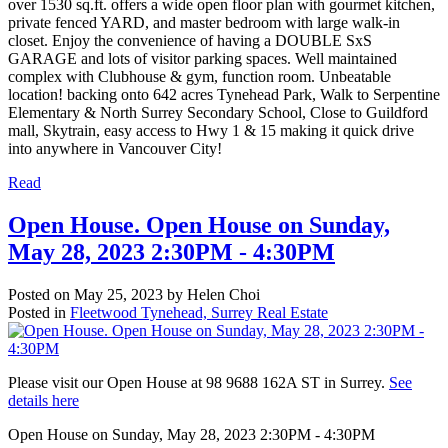
over 1530 sq.ft. offers a wide open floor plan with gourmet kitchen,
private fenced YARD, and master bedroom with large walk-in
closet. Enjoy the convenience of having a DOUBLE SxS
GARAGE and lots of visitor parking spaces. Well maintained
complex with Clubhouse & gym, function room. Unbeatable
location! backing onto 642 acres Tynehead Park, Walk to Serpentine
Elementary & North Surrey Secondary School, Close to Guildford
mall, Skytrain, easy access to Hwy 1 & 15 making it quick drive
into anywhere in Vancouver City!
Read
Open House. Open House on Sunday,
May 28, 2023 2:30PM - 4:30PM
Posted on
May 25, 2023
by
Helen Choi
Posted in
Fleetwood Tynehead, Surrey Real Estate
Please visit our Open House at 98 9688 162A ST in Surrey.
See
details here
Open House on Sunday, May 28, 2023 2:30PM - 4:30PM