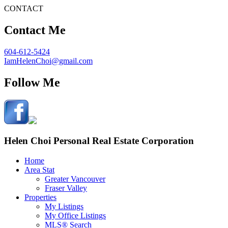
CONTACT
Contact Me
604-612-5424
IamHelenChoi@gmail.com
Follow Me
Helen Choi Personal Real Estate Corporation
Home
Area Stat
Greater Vancouver
Fraser Valley
Properties
My Listings
My Office Listings
MLS® Search