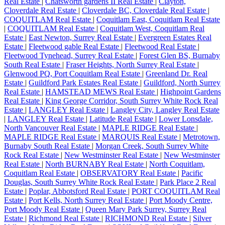
Real Estate
|
Chatsworth gardens II Real Estate
|
Clayton,
Cloverdale Real Estate
|
Cloverdale BC, Cloverdale Real Estate
|
COQUITLAM Real Estate
|
Coquitlam East, Coquitlam Real Estate
|
COQUITLAM Real Estate
|
Coquitlam West, Coquitlam Real
Estate
|
East Newton, Surrey Real Estate
|
Evergreen Estates Real
Estate
|
Fleetwood gable Real Estate
|
Fleetwood Real Estate
|
Fleetwood Tynehead, Surrey Real Estate
|
Forest Glen BS, Burnaby
South Real Estate
|
Fraser Heights, North Surrey Real Estate
|
Glenwood PQ, Port Coquitlam Real Estate
|
Greenland Dr. Real
Estate
|
Guildford Park Estates Real Estate
|
Guildford, North Surrey
Real Estate
|
HAMSTEAD MEWS Real Estate
|
Highpoint Gardens
Real Estate
|
King George Corridor, South Surrey White Rock Real
Estate
|
LANGLEY Real Estate
|
Langley City, Langley Real Estate
|
LANGLEY Real Estate
|
Latitude Real Estate
|
Lower Lonsdale,
North Vancouver Real Estate
|
MAPLE RIDGE Real Estate
|
MAPLE RIDGE Real Estate
|
MARQUIS Real Estate
|
Metrotown,
Burnaby South Real Estate
|
Morgan Creek, South Surrey White
Rock Real Estate
|
New Westminster Real Estate
|
New Westminster
Real Estate
|
North BURNABY Real Estate
|
North Coquitlam,
Coquitlam Real Estate
|
OBSERVATORY Real Estate
|
Pacific
Douglas, South Surrey White Rock Real Estate
|
Park Place 2 Real
Estate
|
Poplar, Abbotsford Real Estate
|
PORT COQUITLAM Real
Estate
|
Port Kells, North Surrey Real Estate
|
Port Moody Centre,
Port Moody Real Estate
|
Queen Mary Park Surrey, Surrey Real
Estate
|
Richmond Real Estate
|
RICHMOND Real Estate
|
Silver