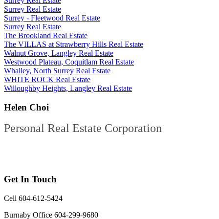
Surrey Real Estate
Surrey Real Estate
Surrey - Fleetwood Real Estate
Surrey Real Estate
The Brookland Real Estate
The VILLAS at Strawberry Hills Real Estate
Walnut Grove, Langley Real Estate
Westwood Plateau, Coquitlam Real Estate
Whalley, North Surrey Real Estate
WHITE ROCK Real Estate
Willoughby Heights, Langley Real Estate
Helen Choi
Personal Real Estate Corporation
Get In Touch
Cell 604-612-5424
Burnaby Office 604-299-9680