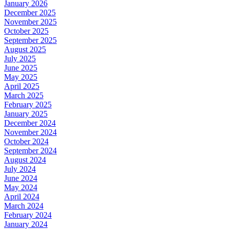
January 2026
December 2025
November 2025
October 2025
September 2025
August 2025
July 2025
June 2025
May 2025
April 2025
March 2025
February 2025
January 2025
December 2024
November 2024
October 2024
September 2024
August 2024
July 2024
June 2024
May 2024
April 2024
March 2024
February 2024
January 2024