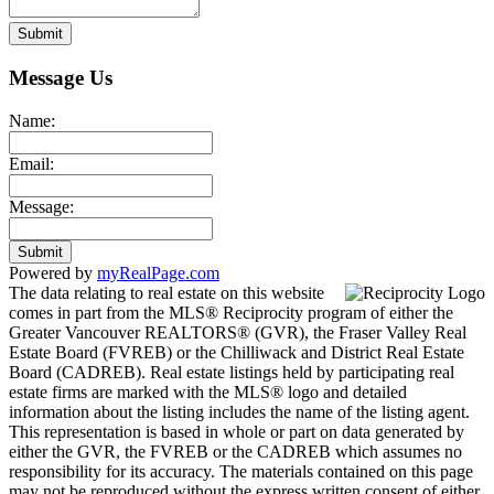
Submit
Message Us
Name:
Email:
Message:
Submit
Powered by
myRealPage.com
The data relating to real estate on this website
comes in part from the MLS® Reciprocity program of either the
Greater Vancouver REALTORS® (GVR), the Fraser Valley Real
Estate Board (FVREB) or the Chilliwack and District Real Estate
Board (CADREB). Real estate listings held by participating real
estate firms are marked with the MLS® logo and detailed
information about the listing includes the name of the listing agent.
This representation is based in whole or part on data generated by
either the GVR, the FVREB or the CADREB which assumes no
responsibility for its accuracy. The materials contained on this page
may not be reproduced without the express written consent of either