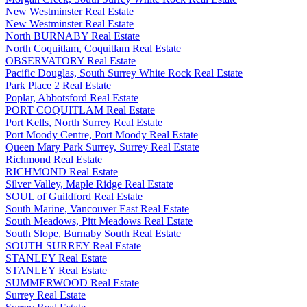
New Westminster Real Estate
New Westminster Real Estate
North BURNABY Real Estate
North Coquitlam, Coquitlam Real Estate
OBSERVATORY Real Estate
Pacific Douglas, South Surrey White Rock Real Estate
Park Place 2 Real Estate
Poplar, Abbotsford Real Estate
PORT COQUITLAM Real Estate
Port Kells, North Surrey Real Estate
Port Moody Centre, Port Moody Real Estate
Queen Mary Park Surrey, Surrey Real Estate
Richmond Real Estate
RICHMOND Real Estate
Silver Valley, Maple Ridge Real Estate
SOUL of Guildford Real Estate
South Marine, Vancouver East Real Estate
South Meadows, Pitt Meadows Real Estate
South Slope, Burnaby South Real Estate
SOUTH SURREY Real Estate
STANLEY Real Estate
STANLEY Real Estate
SUMMERWOOD Real Estate
Surrey Real Estate