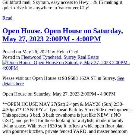
Guildford mall, Skytrain, easy access to Hwy 1 & 15 making it
quick drive into anywhere in Vancouver City!
Read
Open House. Open House on Saturday,
May 27, 2023 2:00PM - 4:00PM
Posted on
May 26, 2023
by
Helen Choi
Posted in
Fleetwood Tynehead, Surrey Real Estate
Please visit our Open House at 98 9688 162A ST in Surrey.
See
details here
Open House on Saturday, May 27, 2023 2:00PM - 4:00PM
**OPEN HOUSE MAY 27(Sat) 2-4pm & MAY28 (Sun) 2:30-
4:30pm** CANOPY at Tynehead Park by StreetSide developments.
This spacious 3 bed, 3 bath townhome is just like NEW! ( NO
GST), and perfect for those looking for a stylish, modern family
living space. With over 1530 sq.ft. offers a wide open floor plan
with gourmet kitchen, private fenced YARD, and master bedroom