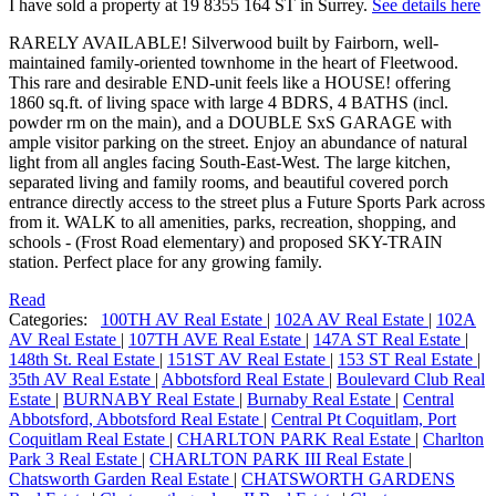
I have sold a property at 19 8355 164 ST in Surrey.
See details here
RARELY AVAILABLE! Silverwood built by Fairborn, well-
maintained family-oriented townhome in the heart of Fleetwood.
This rare and desirable END-unit feels like a HOUSE! offering
1860 sq.ft. of living space with large 4 BDRS, 4 BATHS (incl.
powder rm on the main), and a DOUBLE SxS GARAGE with
ample visitor parking on the street. Enjoy an abundance of natural
light from all angles facing South-East-West. The large kitchen,
separated living and family rooms, and beautiful covered porch
entrance directly access to the street plus a Future Sports Park across
from it. WALK to all amenities, parks, recreation, shopping, and
schools - (Frost Road elementary) and proposed SKY-TRAIN
station. Perfect place for any growing family.
Read
Categories:
100TH AV Real Estate
|
102A AV Real Estate
|
102A
AV Real Estate
|
107TH AVE Real Estate
|
147A ST Real Estate
|
148th St. Real Estate
|
151ST AV Real Estate
|
153 ST Real Estate
|
35th AV Real Estate
|
Abbotsford Real Estate
|
Boulevard Club Real
Estate
|
BURNABY Real Estate
|
Burnaby Real Estate
|
Central
Abbotsford, Abbotsford Real Estate
|
Central Pt Coquitlam, Port
Coquitlam Real Estate
|
CHARLTON PARK Real Estate
|
Charlton
Park 3 Real Estate
|
CHARLTON PARK III Real Estate
|
Chatsworth Garden Real Estate
|
CHATSWORTH GARDENS