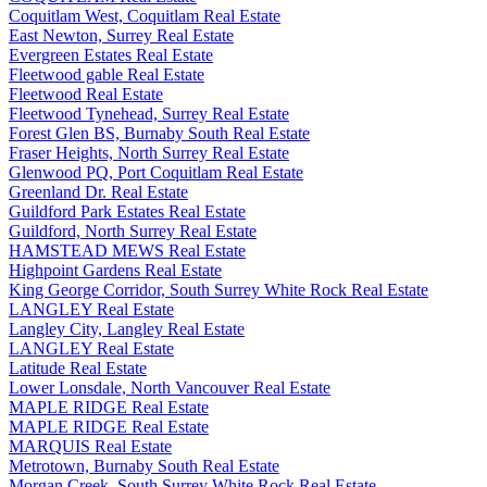
Coquitlam West, Coquitlam Real Estate
East Newton, Surrey Real Estate
Evergreen Estates Real Estate
Fleetwood gable Real Estate
Fleetwood Real Estate
Fleetwood Tynehead, Surrey Real Estate
Forest Glen BS, Burnaby South Real Estate
Fraser Heights, North Surrey Real Estate
Glenwood PQ, Port Coquitlam Real Estate
Greenland Dr. Real Estate
Guildford Park Estates Real Estate
Guildford, North Surrey Real Estate
HAMSTEAD MEWS Real Estate
Highpoint Gardens Real Estate
King George Corridor, South Surrey White Rock Real Estate
LANGLEY Real Estate
Langley City, Langley Real Estate
LANGLEY Real Estate
Latitude Real Estate
Lower Lonsdale, North Vancouver Real Estate
MAPLE RIDGE Real Estate
MAPLE RIDGE Real Estate
MARQUIS Real Estate
Metrotown, Burnaby South Real Estate
Morgan Creek, South Surrey White Rock Real Estate