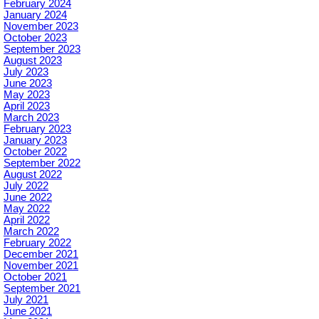
February 2024
January 2024
November 2023
October 2023
September 2023
August 2023
July 2023
June 2023
May 2023
April 2023
March 2023
February 2023
January 2023
October 2022
September 2022
August 2022
July 2022
June 2022
May 2022
April 2022
March 2022
February 2022
December 2021
November 2021
October 2021
September 2021
July 2021
June 2021