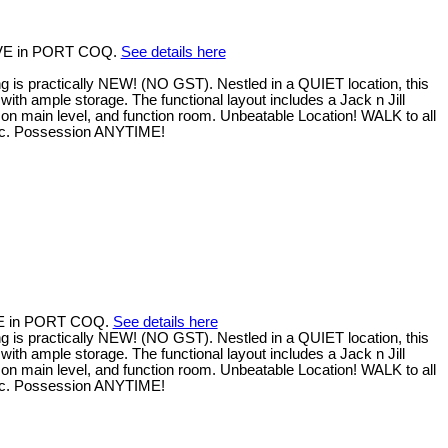
 AVE in PORT COQ.
See details here
 practically NEW! (NO GST). Nestled in a QUIET location, this
with ample storage. The functional layout includes a Jack n Jill
on main level, and function room. Unbeatable Location! WALK to all
 etc. Possession ANYTIME!
AVE in PORT COQ.
See details here
 practically NEW! (NO GST). Nestled in a QUIET location, this
with ample storage. The functional layout includes a Jack n Jill
on main level, and function room. Unbeatable Location! WALK to all
 etc. Possession ANYTIME!