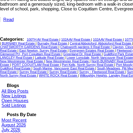
bathroom and a generously sized, king-bedroom with a walk-in closet
level of school, park, shopping, Close to Coquitlam Centre, Evergre
Read
Categories:
100TH AV Real Estate
|
102A AV Real Estate
|
102A AV Real Estate
|
107TH
|
BURNABY Real Estate
|
Burnaby Real Estate
|
Central Abbotsford, Abbotsford Real Estate
CHATSWORTH GARDENS Real Estate
|
Chatsworth gardens II Real Estate
|
Clayton, Clov
Real Estate
|
East Newton, Surrey Real Estate
|
Evergreen Estates Real Estate
|
Fleetwood 
Glenwood PQ, Port Coquitlam Real Estate
|
Greenland Dr. Real Estate
|
Guildford Park Esta
LANGLEY Real Estate
|
Latitude Real Estate
|
Lower Lonsdale, North Vancouver Real Estat
New Westminster Real Estate
|
New Westminster Real Estate
|
North BURNABY Real Estat
Estate
|
PORT COQUITLAM Real Estate
|
Port Kells, North Surrey Real Estate
|
Port Moody
Guildford Real Estate
|
South Marine, Vancouver East Real Estate
|
South Meadows, Pitt Me
Real Estate
|
Surrey Real Estate
|
Surrey Real Estate
|
Surrey - Fleetwood Real Estate
|
Sur
North Surrey Real Estate
|
WHITE ROCK Real Estate
|
Willoughby Heights, Langley Real Es
Blogs
All Blog Posts
New Listings
Open Houses
Sold Listings
Posts By Date
Most Recent
August 2026
July 2026