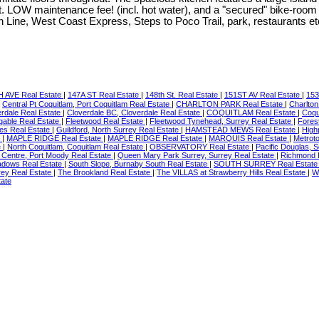
. LOW maintenance fee! (incl. hot water), and a "secured" bike-room 
en Line, West Coast Express, Steps to Poco Trail, park, restaurants
 AVE Real Estate
|
147A ST Real Estate
|
148th St. Real Estate
|
151ST AV Real Estate
|
153
|
Central Pt Coquitlam, Port Coquitlam Real Estate
|
CHARLTON PARK Real Estate
|
Charlton
erdale Real Estate
|
Cloverdale BC, Cloverdale Real Estate
|
COQUITLAM Real Estate
|
Coqu
gable Real Estate
|
Fleetwood Real Estate
|
Fleetwood Tynehead, Surrey Real Estate
|
Fores
tes Real Estate
|
Guildford, North Surrey Real Estate
|
HAMSTEAD MEWS Real Estate
|
High
e
|
MAPLE RIDGE Real Estate
|
MAPLE RIDGE Real Estate
|
MARQUIS Real Estate
|
Metrot
e
|
North Coquitlam, Coquitlam Real Estate
|
OBSERVATORY Real Estate
|
Pacific Douglas, 
 Centre, Port Moody Real Estate
|
Queen Mary Park Surrey, Surrey Real Estate
|
Richmond 
adows Real Estate
|
South Slope, Burnaby South Real Estate
|
SOUTH SURREY Real Estat
rey Real Estate
|
The Brookland Real Estate
|
The VILLAS at Strawberry Hills Real Estate
|
W
tate