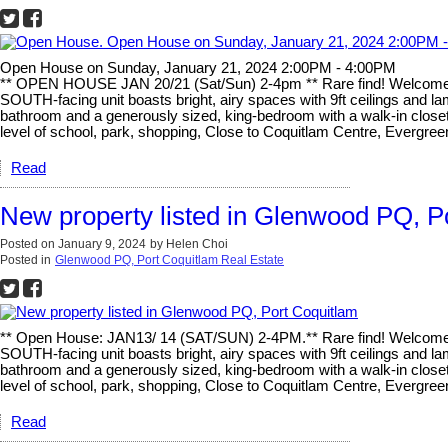
Open House on Sunday, January 21, 2024 2:00PM - 4:00PM
** OPEN HOUSE JAN 20/21 (Sat/Sun) 2-4pm ** Rare find! Welcome t
SOUTH-facing unit boasts bright, airy spaces with 9ft ceilings and lam
bathroom and a generously sized, king-bedroom with a walk-in closet
level of school, park, shopping, Close to Coquitlam Centre, Evergre
Read
New property listed in Glenwood PQ, P
Posted on
January 9, 2024
by
Helen Choi
Posted in
Glenwood PQ, Port Coquitlam Real Estate
** Open House: JAN13/ 14 (SAT/SUN) 2-4PM.** Rare find! Welcome 
SOUTH-facing unit boasts bright, airy spaces with 9ft ceilings and lam
bathroom and a generously sized, king-bedroom with a walk-in closet
level of school, park, shopping, Close to Coquitlam Centre, Evergre
Read