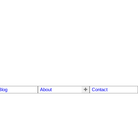
Blog
About
Contact