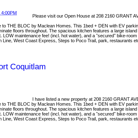
Please visit our Open House at 208 2160 GRANT
o THE BLOC by Maclean Homes. This 1bed + DEN with EV parking is
inate floors throughout. The spacious kitchen features a large island 
. LOW maintenance fee! (incl. hot water), and a "secured" bike-room 
en Line, West Coast Express, Steps to Poco Trail, park, restaurants
ort Coquitlam
I have listed a new property at 208 2160 GRANT 
to THE BLOC by Maclean Homes. This 1bed + DEN with EV parking is
inate floors throughout. The spacious kitchen features a large island 
. LOW maintenance fee! (incl. hot water), and a "secured" bike-room 
en Line, West Coast Express, Steps to Poco Trail, park, restaurants