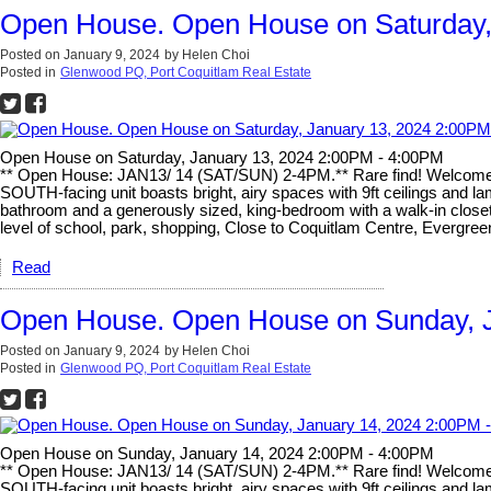
Open House. Open House on Saturday,
Posted on
January 9, 2024
by
Helen Choi
Posted in
Glenwood PQ, Port Coquitlam Real Estate
Open House on Saturday, January 13, 2024 2:00PM - 4:00PM
** Open House: JAN13/ 14 (SAT/SUN) 2-4PM.** Rare find! Welcome 
SOUTH-facing unit boasts bright, airy spaces with 9ft ceilings and lam
bathroom and a generously sized, king-bedroom with a walk-in closet
level of school, park, shopping, Close to Coquitlam Centre, Evergre
Read
Open House. Open House on Sunday, J
Posted on
January 9, 2024
by
Helen Choi
Posted in
Glenwood PQ, Port Coquitlam Real Estate
Open House on Sunday, January 14, 2024 2:00PM - 4:00PM
** Open House: JAN13/ 14 (SAT/SUN) 2-4PM.** Rare find! Welcome 
SOUTH-facing unit boasts bright, airy spaces with 9ft ceilings and lam