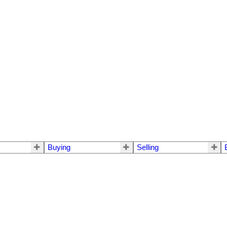
Buying
Selling