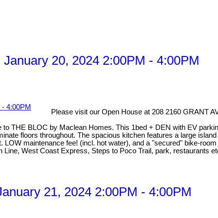
 January 20, 2024 2:00PM - 4:00PM
Please visit our Open House at 208 2160 GRANT
o THE BLOC by Maclean Homes. This 1bed + DEN with EV parking is
inate floors throughout. The spacious kitchen features a large island 
. LOW maintenance fee! (incl. hot water), and a "secured" bike-room 
en Line, West Coast Express, Steps to Poco Trail, park, restaurants
anuary 21, 2024 2:00PM - 4:00PM