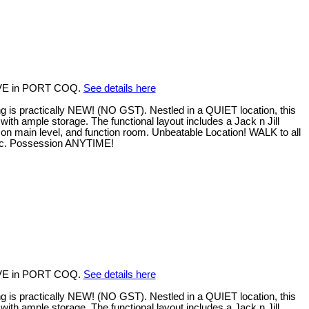
 AVE in PORT COQ.
See details here
 practically NEW! (NO GST). Nestled in a QUIET location, this
with ample storage. The functional layout includes a Jack n Jill
on main level, and function room. Unbeatable Location! WALK to all
 etc. Possession ANYTIME!
 AVE in PORT COQ.
See details here
 practically NEW! (NO GST). Nestled in a QUIET location, this
with ample storage. The functional layout includes a Jack n Jill