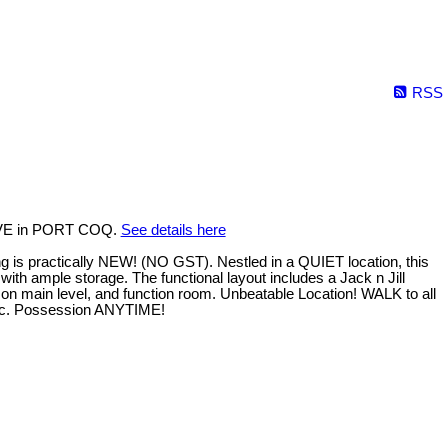
RSS
 AVE in PORT COQ.
See details here
 practically NEW! (NO GST). Nestled in a QUIET location, this
with ample storage. The functional layout includes a Jack n Jill
on main level, and function room. Unbeatable Location! WALK to all
 etc. Possession ANYTIME!