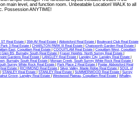
on main level, and function room. Unbeatable Location! WALK to all
 etc. Possession ANYTIME!
 ST Real Estate
|
35th AV Real Estate
|
Abbotsford Real Estate
|
Boulevard Club Real Estate
 Park 3 Real Estate
|
CHARLTON PARK III Real Estate
|
Chatsworth Garden Real Estate
|
itlam East, Coquitlam Real Estate
|
COQUITLAM Real Estate
|
Coquitlam West, Coquitlam
t Glen BS, Burnaby South Real Estate
|
Fraser Heights, North Surrey Real Estate
|
point Gardens Real Estate
|
LANGLEY Real Estate
|
Langley City, Langley Real Estate
|
own, Burnaby South Real Estate
|
Morgan Creek, South Surrey White Rock Real Estate
|
South Surrey White Rock Real Estate
|
Park Place 2 Real Estate
|
Poplar, Abbotsford Real
Real Estate
|
RICHMOND Real Estate
|
Silver Valley, Maple Ridge Real Estate
|
SOUL of
e
|
STANLEY Real Estate
|
STANLEY Real Estate
|
SUMMERWOOD Real Estate
|
Surrey
alnut Grove, Langley Real Estate
|
Westwood Plateau, Coquitlam Real Estate
|
Whalley,