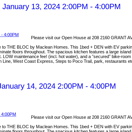
 January 13, 2024 2:00PM - 4:00PM
Please visit our Open House at 208 2160 GRANT
to THE BLOC by Maclean Homes. This 1bed + DEN with EV parking is
inate floors throughout. The spacious kitchen features a large island 
. LOW maintenance fee! (incl. hot water), and a "secured" bike-room 
en Line, West Coast Express, Steps to Poco Trail, park, restaurants
anuary 14, 2024 2:00PM - 4:00PM
Please visit our Open House at 208 2160 GRANT
to THE BLOC by Maclean Homes. This 1bed + DEN with EV parking is
inate floors throughout. The spacious kitchen features a large island 