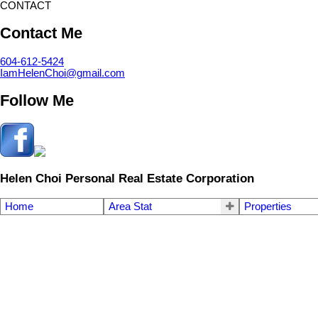
CONTACT
Contact Me
604-612-5424
IamHelenChoi@gmail.com
Follow Me
Helen Choi Personal Real Estate Corporation
Home
Area Stat
Properties