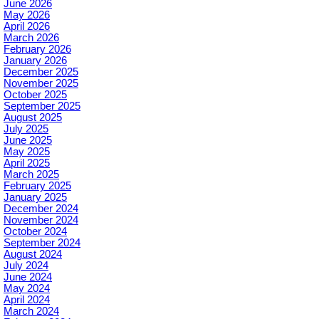
June 2026
May 2026
April 2026
March 2026
February 2026
January 2026
December 2025
November 2025
October 2025
September 2025
August 2025
July 2025
June 2025
May 2025
April 2025
March 2025
February 2025
January 2025
December 2024
November 2024
October 2024
September 2024
August 2024
July 2024
June 2024
May 2024
April 2024
March 2024