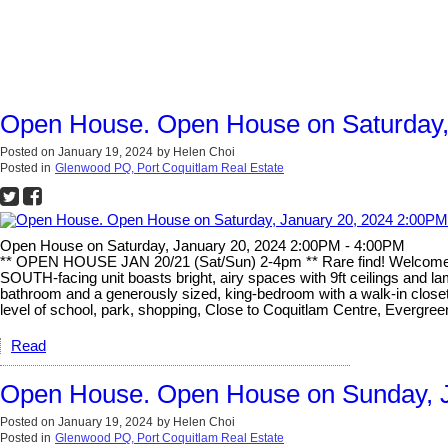
Open House. Open House on Saturday,
Posted on
January 19, 2024
by
Helen Choi
Posted in
Glenwood PQ, Port Coquitlam Real Estate
Open House on Saturday, January 20, 2024 2:00PM - 4:00PM
** OPEN HOUSE JAN 20/21 (Sat/Sun) 2-4pm ** Rare find! Welcome t
SOUTH-facing unit boasts bright, airy spaces with 9ft ceilings and lam
bathroom and a generously sized, king-bedroom with a walk-in closet
level of school, park, shopping, Close to Coquitlam Centre, Evergre
Read
Open House. Open House on Sunday, J
Posted on
January 19, 2024
by
Helen Choi
Posted in
Glenwood PQ, Port Coquitlam Real Estate