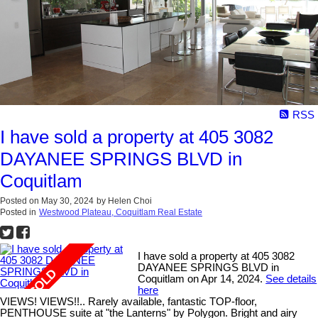
RSS
I have sold a property at 405 3082
DAYANEE SPRINGS BLVD in
Coquitlam
Posted on
May 30, 2024
by
Helen Choi
Posted in
Westwood Plateau, Coquitlam Real Estate
I have sold a property at 405 3082
DAYANEE SPRINGS BLVD in
Coquitlam on Apr 14, 2024.
See details
here
VIEWS! VIEWS!!.. Rarely available, fantastic TOP-floor,
PENTHOUSE suite at "the Lanterns" by Polygon. Bright and airy