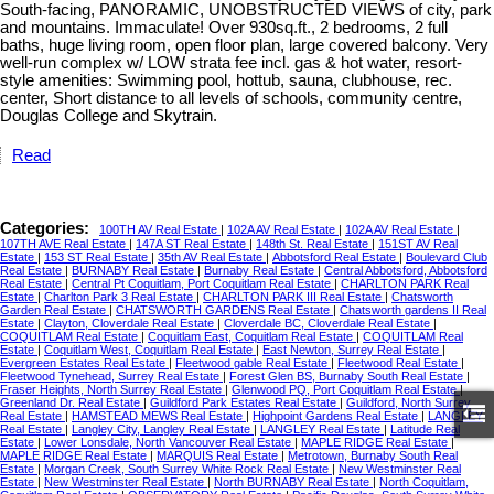
South-facing, PANORAMIC, UNOBSTRUCTED VIEWS of city, park
and mountains. Immaculate! Over 930sq.ft., 2 bedrooms, 2 full
baths, huge living room, open floor plan, large covered balcony. Very
well-run complex w/ LOW strata fee incl. gas & hot water, resort-
style amenities: Swimming pool, hottub, sauna, clubhouse, rec.
center, Short distance to all levels of schools, community centre,
Douglas College and Skytrain.
Read
Categories:
100TH AV Real Estate
|
102A AV Real Estate
|
102A AV Real Estate
|
107TH AVE Real Estate
|
147A ST Real Estate
|
148th St. Real Estate
|
151ST AV Real
Estate
|
153 ST Real Estate
|
35th AV Real Estate
|
Abbotsford Real Estate
|
Boulevard Club
Real Estate
|
BURNABY Real Estate
|
Burnaby Real Estate
|
Central Abbotsford, Abbotsford
Real Estate
|
Central Pt Coquitlam, Port Coquitlam Real Estate
|
CHARLTON PARK Real
Estate
|
Charlton Park 3 Real Estate
|
CHARLTON PARK III Real Estate
|
Chatsworth
Garden Real Estate
|
CHATSWORTH GARDENS Real Estate
|
Chatsworth gardens II Real
Estate
|
Clayton, Cloverdale Real Estate
|
Cloverdale BC, Cloverdale Real Estate
|
COQUITLAM Real Estate
|
Coquitlam East, Coquitlam Real Estate
|
COQUITLAM Real
Estate
|
Coquitlam West, Coquitlam Real Estate
|
East Newton, Surrey Real Estate
|
Evergreen Estates Real Estate
|
Fleetwood gable Real Estate
|
Fleetwood Real Estate
|
Fleetwood Tynehead, Surrey Real Estate
|
Forest Glen BS, Burnaby South Real Estate
|
Fraser Heights, North Surrey Real Estate
|
Glenwood PQ, Port Coquitlam Real Estate
|
Greenland Dr. Real Estate
|
Guildford Park Estates Real Estate
|
Guildford, North Surrey
Real Estate
|
HAMSTEAD MEWS Real Estate
|
Highpoint Gardens Real Estate
|
LANGLEY
Real Estate
|
Langley City, Langley Real Estate
|
LANGLEY Real Estate
|
Latitude Real
Estate
|
Lower Lonsdale, North Vancouver Real Estate
|
MAPLE RIDGE Real Estate
|
MAPLE RIDGE Real Estate
|
MARQUIS Real Estate
|
Metrotown, Burnaby South Real
Estate
|
Morgan Creek, South Surrey White Rock Real Estate
|
New Westminster Real
Estate
|
New Westminster Real Estate
|
North BURNABY Real Estate
|
North Coquitlam,