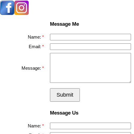
Message Me
Name:
Email:
Message:
Submit
Message Us
Name: