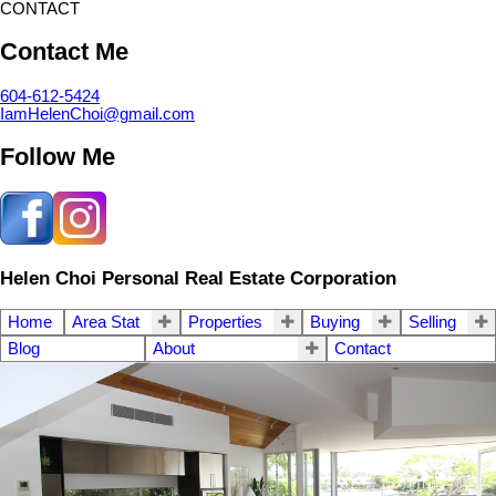
CONTACT
Contact Me
604-612-5424
IamHelenChoi@gmail.com
Follow Me
Helen Choi Personal Real Estate Corporation
Home
Area Stat
Properties
Buying
Selling
Blog
About
Contact