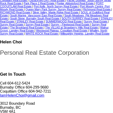
Coquitlam Real Estate
|
OBSERVATORY Real Estate
|
Pacific Douglas, South Surrey White
Rock Real Estate
|
Park Place 2 Real Estate
|
Poplar, Abbotsford Real Estate
|
PORT
COQUITLAM Real Estate
|
Port Kells, North Surrey Real Estate
|
Port Moody Centre, Port
Moody Real Estate
|
Queen Mary Park Surrey, Surrey Real Estate
|
Richmond Real Estate
|
RICHMOND Real Estate
|
Silver Valley, Maple Ridge Real Estate
|
SOUL of Guildford Real
Estate
|
South Marine, Vancouver East Real Estate
|
South Meadows, Pitt Meadows Real
Estate
|
South Slope, Burnaby South Real Estate
|
SOUTH SURREY Real Estate
|
STANLEY
Real Estate
|
STANLEY Real Estate
|
SUMMERWOOD Real Estate
|
Surrey Real Estate
|
Surrey Real Estate
|
Surrey Real Estate
|
Surrey - Fleetwood Real Estate
|
Surrey Real
Estate
|
The Brookland Real Estate
|
The VILLAS at Strawberry Hills Real Estate
|
Walnut
Grove, Langley Real Estate
|
Westwood Plateau, Coquitlam Real Estate
|
Whalley, North
Surrey Real Estate
|
WHITE ROCK Real Estate
|
Willoughby Heights, Langley Real Estate
Helen Choi
Personal Real Estate Corporation
Get In Touch
Cell 604-612-5424
Burnaby Office 604-299-9680
Coquitlam Office 604-942-7211
IamHelenChoi@gmail.com
3012 Boundary Road
Burnaby, BC
V5M 4A1