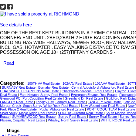
See details here
ONE OF THE BEST KEPT BUILDINGS IN A PRIME CENTRAL L
CORNER/ END UNIT.. 2BED,2BATH 2 HUGE BALCONIES (WRA
BUILDING HAS WIDE HALLWAYS, NEWER ROOF, NEW HALLWA
INCL. GAS, HOTWATER.. EASY WALKING DISTANCE TO RAV S
POSSESSION OK. AGE 18+ (257)TIFFANY GARDENS -
Read
Categories:
100TH AV Real Estate
|
102A AV Real Estate
|
102A AV Real Estate
|
107TH
|
BURNABY Real Estate
|
Burnaby Real Estate
|
Central Abbotsford, Abbotsford Real Estate
CHATSWORTH GARDENS Real Estate
|
Chatsworth gardens II Real Estate
|
Clayton, Clov
Real Estate
|
East Newton, Surrey Real Estate
|
Evergreen Estates Real Estate
|
Fleetwood 
Glenwood PQ, Port Coquitlam Real Estate
|
Greenland Dr. Real Estate
|
Guildford Park Esta
LANGLEY Real Estate
|
Langley City, Langley Real Estate
|
LANGLEY Real Estate
|
Latitude
Morgan Creek, South Surrey White Rock Real Estate
|
New Westminster Real Estate
|
New 
Park Place 2 Real Estate
|
Poplar, Abbotsford Real Estate
|
PORT COQUITLAM Real Estate
Silver Valley, Maple Ridge Real Estate
|
SOUL of Guildford Real Estate
|
South Marine, Vanco
Estate
|
SUMMERWOOD Real Estate
|
Surrey Real Estate
|
Surrey Real Estate
|
Surrey Rea
Plateau, Coquitlam Real Estate
|
Whalley, North Surrey Real Estate
|
WHITE ROCK Real Est
Blogs