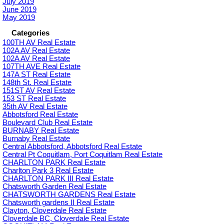
July 2019
June 2019
May 2019
Categories
100TH AV Real Estate
102A AV Real Estate
102A AV Real Estate
107TH AVE Real Estate
147A ST Real Estate
148th St. Real Estate
151ST AV Real Estate
153 ST Real Estate
35th AV Real Estate
Abbotsford Real Estate
Boulevard Club Real Estate
BURNABY Real Estate
Burnaby Real Estate
Central Abbotsford, Abbotsford Real Estate
Central Pt Coquitlam, Port Coquitlam Real Estate
CHARLTON PARK Real Estate
Charlton Park 3 Real Estate
CHARLTON PARK III Real Estate
Chatsworth Garden Real Estate
CHATSWORTH GARDENS Real Estate
Chatsworth gardens II Real Estate
Clayton, Cloverdale Real Estate
Cloverdale BC, Cloverdale Real Estate