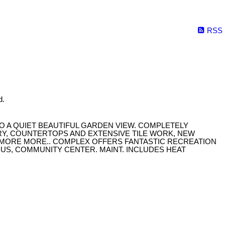
RSS
d.
O A QUIET BEAUTIFUL GARDEN VIEW. COMPLETELY
RY, COUNTERTOPS AND EXTENSIVE TILE WORK, NEW
D MORE MORE.. COMPLEX OFFERS FANTASTIC RECREATION
BUS, COMMUNITY CENTER. MAINT. INCLUDES HEAT