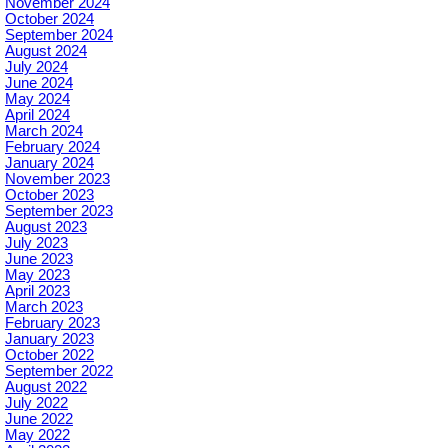
November 2024
October 2024
September 2024
August 2024
July 2024
June 2024
May 2024
April 2024
March 2024
February 2024
January 2024
November 2023
October 2023
September 2023
August 2023
July 2023
June 2023
May 2023
April 2023
March 2023
February 2023
January 2023
October 2022
September 2022
August 2022
July 2022
June 2022
May 2022