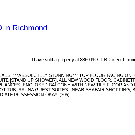
RD in Richmond
I have sold a property at 8860 NO. 1 RD in Richmon
XES! ***ABSOLUTELY STUNNING*** TOP FLOOR FACING ONT
UITE [STAND UP SHOWER]. ALL NEW WOOD FLOOR, CABINET
PPLIANCES, ENCLOSED BALCONY WITH NEW TILE FLOOR AN
T-TUB, SAUNA GUEST SUITES.. NEAR SEAFAIR SHOPPING, 
IATE POSSESSION OKAY. (305)