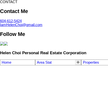
CONTACT
Contact Me
604-612-5424
IamHelenChoi@gmail.com
Follow Me
Helen Choi Personal Real Estate Corporation
Home
Area Stat
Properties