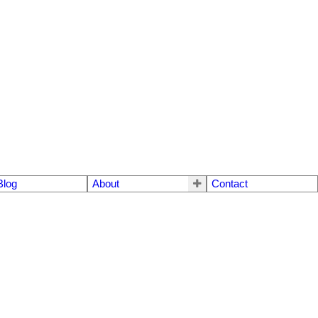
Blog
About
Contact