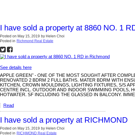
I have sold a property at 8860 NO. 1 
Posted on
May 15, 2019
by
Helen Choi
Posted in
Richmond Real Estate
See details here
APPLE GREEN" - ONE OF THE MOST SOUGHT AFTER COMPLE
RENOVATED 2 BDRM 2 FULL BATHS. MATER BDRM WITH ENS
KITCHEN, CROWN MOULDINGS, LIGHTING FIXTURES, S/S A
CENTRE INCL. OUTDOOR AND INDOOR SWIMMING POOLS, HO
HOTWATER. SF INCLUDING THE GLASSED IN BALCONY. IMMED
Read
I have sold a property at RICHMOND
Posted on
May 15, 2019
by
Helen Choi
Posted in
RICHMOND Real Estate