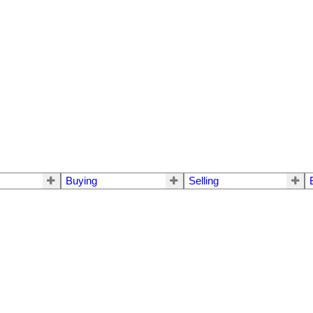
Buying
Selling