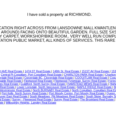
I have sold a property at RICHMOND.
OCATION RIGHT ACROSS FROM LANSDOWNE MALL KWANTLEN U
P AROUND) FACING ONTO BEAUTIFUL GARDEN. FULL SIZE S
Y CARPET, WORKSHOP/BIKE ROOM.. VERY WELL RUN COMPL
TATION PUBLIC MARKET, ALL KINDS OF SERVICES. THIS RAR
 AVE Real Estate
|
147A ST Real Estate
|
148th St. Real Estate
|
151ST AV Real Estate
|
153
|
Central Pt Coquitlam, Port Coquitlam Real Estate
|
CHARLTON PARK Real Estate
|
Charlton
erdale Real Estate
|
Cloverdale BC, Cloverdale Real Estate
|
COQUITLAM Real Estate
|
Coqu
gable Real Estate
|
Fleetwood Real Estate
|
Fleetwood Tynehead, Surrey Real Estate
|
Fores
tes Real Estate
|
Guildford, North Surrey Real Estate
|
HAMSTEAD MEWS Real Estate
|
High
 Real Estate
|
Lower Lonsdale, North Vancouver Real Estate
|
MAPLE RIDGE Real Estate
|
M
Westminster Real Estate
|
North BURNABY Real Estate
|
North Coquitlam, Coquitlam Real E
|
Port Kells, North Surrey Real Estate
|
Port Moody Centre, Port Moody Real Estate
|
Queen 
uver East Real Estate
|
South Meadows, Pitt Meadows Real Estate
|
South Slope, Burnaby S
l Estate
|
Surrey - Fleetwood Real Estate
|
Surrey Real Estate
|
The Brookland Real Estate
|
ate
|
Willoughby Heights, Langley Real Estate