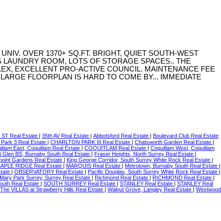
NIV. OVER 1370+ SQ.FT. BRIGHT, QUIET SOUTH-WEST
XS LAUNDRY ROOM, LOTS OF STORAGE SPACES.. THE
EX, EXCELLENT PRO-ACTIVE COUNCIL. MAINTENANCE FEE
E LARGE FLOORPLAN IS HARD TO COME BY... IMMEDIATE
 ST Real Estate
|
35th AV Real Estate
|
Abbotsford Real Estate
|
Boulevard Club Real Estate
 Park 3 Real Estate
|
CHARLTON PARK III Real Estate
|
Chatsworth Garden Real Estate
|
itlam East, Coquitlam Real Estate
|
COQUITLAM Real Estate
|
Coquitlam West, Coquitlam
t Glen BS, Burnaby South Real Estate
|
Fraser Heights, North Surrey Real Estate
|
point Gardens Real Estate
|
King George Corridor, South Surrey White Rock Real Estate
|
APLE RIDGE Real Estate
|
MARQUIS Real Estate
|
Metrotown, Burnaby South Real Estate
|
state
|
OBSERVATORY Real Estate
|
Pacific Douglas, South Surrey White Rock Real Estate
|
Mary Park Surrey, Surrey Real Estate
|
Richmond Real Estate
|
RICHMOND Real Estate
|
outh Real Estate
|
SOUTH SURREY Real Estate
|
STANLEY Real Estate
|
STANLEY Real
The VILLAS at Strawberry Hills Real Estate
|
Walnut Grove, Langley Real Estate
|
Westwood