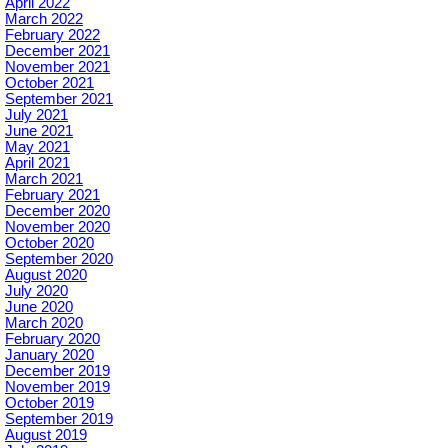
April 2022
March 2022
February 2022
December 2021
November 2021
October 2021
September 2021
July 2021
June 2021
May 2021
April 2021
March 2021
February 2021
December 2020
November 2020
October 2020
September 2020
August 2020
July 2020
June 2020
March 2020
February 2020
January 2020
December 2019
November 2019
October 2019
September 2019
August 2019