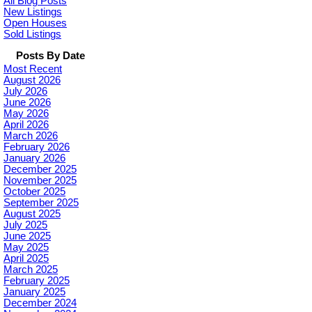
All Blog Posts
New Listings
Open Houses
Sold Listings
Posts By Date
Most Recent
August 2026
July 2026
June 2026
May 2026
April 2026
March 2026
February 2026
January 2026
December 2025
November 2025
October 2025
September 2025
August 2025
July 2025
June 2025
May 2025
April 2025
March 2025
February 2025
January 2025
December 2024