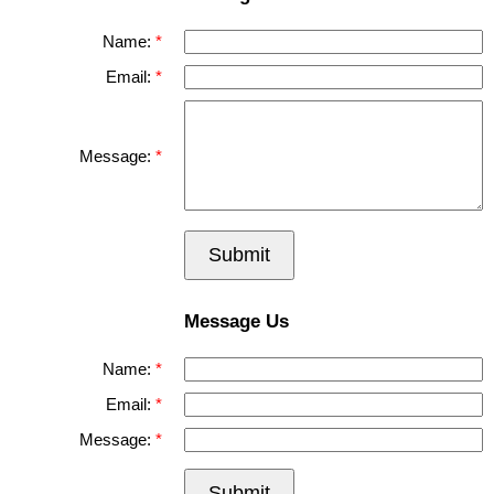
Name:
Email:
Message:
Submit
Message Us
Name:
Email:
Message:
Submit