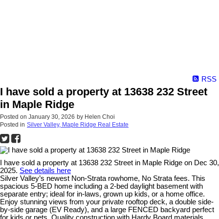
RSS
I have sold a property at 13638 232 Street
in Maple Ridge
Posted on
January 30, 2026
by
Helen Choi
Posted in
Silver Valley, Maple Ridge Real Estate
I have sold a property at 13638 232 Street in Maple Ridge on Dec 30,
2025.
See details here
Silver Valley’s newest Non-Strata rowhome, No Strata fees. This
spacious 5-BED home including a 2-bed daylight basement with
separate entry; ideal for in-laws, grown up kids, or a home office.
Enjoy stunning views from your private rooftop deck, a double side-
by-side garage (EV Ready), and a large FENCED backyard perfect
for kids or pets. Quality construction with Hardy Board materials,