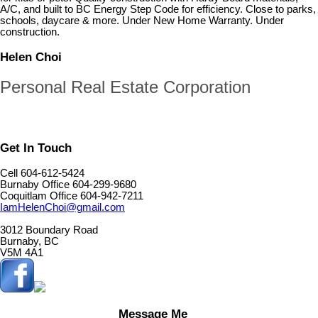
A/C, and built to BC Energy Step Code for efficiency. Close to parks,
schools, daycare & more. Under New Home Warranty. Under
construction.
Helen Choi
Personal Real Estate Corporation
Get In Touch
Cell 604-612-5424
Burnaby Office 604-299-9680
Coquitlam Office 604-942-7211
IamHelenChoi@gmail.com
3012 Boundary Road
Burnaby, BC
V5M 4A1
Message Me