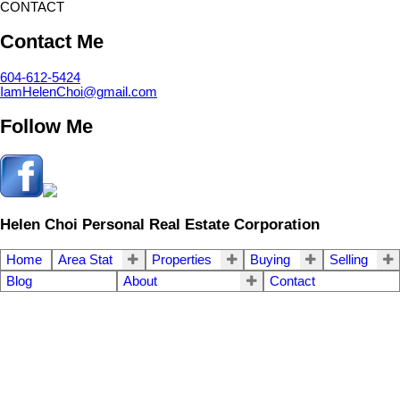
CONTACT
Contact Me
604-612-5424
IamHelenChoi@gmail.com
Follow Me
Helen Choi Personal Real Estate Corporation
Home
Area Stat
Properties
Buying
Selling
Blog
About
Contact