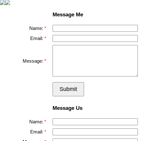
Message Me
Name:
Email:
Message:
Submit
Message Us
Name:
Email: