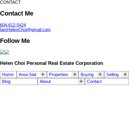
CONTACT
Contact Me
604-612-5424
IamHelenChoi@gmail.com
Follow Me
Helen Choi Personal Real Estate Corporation
Home
Area Stat
Properties
Buying
Selling
Blog
About
Contact