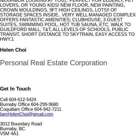
NEIGHBOR LOOKING AT YOU).. PERFECT FOR ELDERLY, PET
LOVERS, OR YOUNG KIDS! NEW FLOOR, NEW PAINTING,
CROWN MOULDINGS, 9FT HIGH CEILINGS, LOTS!! OF
STORAGE SPACES INSIDE.. VERY WELL MANAGED COMPLEX
OFFERS FANTASTIC AMENITIES; CLUBHOUSE, 3 GUEST
SUITES, SWIMMING POOL, HOT TUB SAUNA, ETC. WALK TO
GUILDFORD MALL, T&T, ALL LEVELS OF SCHOOLS, PUBLIC
TRANSIT, SHORT DISTANCE TO SKYTRAIN, EASY ACCESS TO
HWY.1
Helen Choi
Personal Real Estate Corporation
Get In Touch
Cell 604-612-5424
Burnaby Office 604-299-9680
Coquitlam Office 604-942-7211
IamHelenChoi@gmail.com
3012 Boundary Road
Burnaby, BC
V5M 4A1