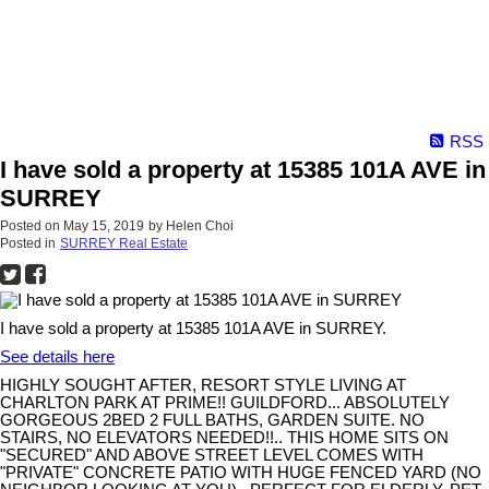
RSS
I have sold a property at 15385 101A AVE in
SURREY
Posted on
May 15, 2019
by
Helen Choi
Posted in
SURREY Real Estate
I have sold a property at 15385 101A AVE in SURREY.
See details here
HIGHLY SOUGHT AFTER, RESORT STYLE LIVING AT
CHARLTON PARK AT PRIME!! GUILDFORD... ABSOLUTELY
GORGEOUS 2BED 2 FULL BATHS, GARDEN SUITE. NO
STAIRS, NO ELEVATORS NEEDED!!.. THIS HOME SITS ON
"SECURED" AND ABOVE STREET LEVEL COMES WITH
"PRIVATE" CONCRETE PATIO WITH HUGE FENCED YARD (NO