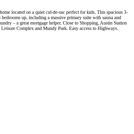
ated on a quiet cul-de-sac perfect for kids. This spacious 3-
. 4 bedrooms up, including a massive primary suite with sauna and
 laundry – a great mortgage helper. Close to Shopping, Austin Station
& Leisure Complex and Mundy Park. Easy access to Highways.