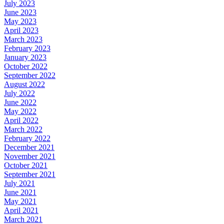
July 2023
June 2023
May 2023
April 2023
March 2023
February 2023
January 2023
October 2022
September 2022
August 2022
July 2022
June 2022
May 2022
April 2022
March 2022
February 2022
December 2021
November 2021
October 2021
September 2021
July 2021
June 2021
May 2021
April 2021
March 2021