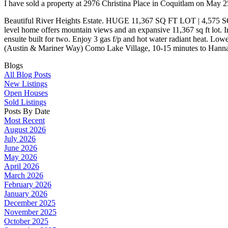
I have sold a property at 2976 Christina Place in Coquitlam on May 
Beautiful River Heights Estate. HUGE 11,367 SQ FT LOT | 4,575
level home offers mountain views and an expansive 11,367 sq ft lot. In
ensuite built for two. Enjoy 3 gas f/p and hot water radiant heat. Low
(Austin & Mariner Way) Como Lake Village, 10-15 minutes to Hanna
Blogs
All Blog Posts
New Listings
Open Houses
Sold Listings
Posts By Date
Most Recent
August 2026
July 2026
June 2026
May 2026
April 2026
March 2026
February 2026
January 2026
December 2025
November 2025
October 2025