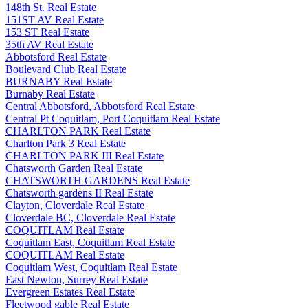
148th St. Real Estate
151ST AV Real Estate
153 ST Real Estate
35th AV Real Estate
Abbotsford Real Estate
Boulevard Club Real Estate
BURNABY Real Estate
Burnaby Real Estate
Central Abbotsford, Abbotsford Real Estate
Central Pt Coquitlam, Port Coquitlam Real Estate
CHARLTON PARK Real Estate
Charlton Park 3 Real Estate
CHARLTON PARK III Real Estate
Chatsworth Garden Real Estate
CHATSWORTH GARDENS Real Estate
Chatsworth gardens II Real Estate
Clayton, Cloverdale Real Estate
Cloverdale BC, Cloverdale Real Estate
COQUITLAM Real Estate
Coquitlam East, Coquitlam Real Estate
COQUITLAM Real Estate
Coquitlam West, Coquitlam Real Estate
East Newton, Surrey Real Estate
Evergreen Estates Real Estate
Fleetwood gable Real Estate