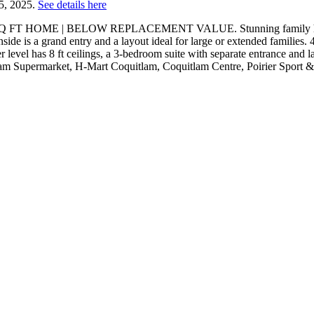
25, 2025.
See details here
 SQ FT HOME | BELOW REPLACEMENT VALUE. Stunning family home loc
side is a grand entry and a layout ideal for large or extended families
er level has 8 ft ceilings, a 3-bedroom suite with separate entrance and
m Supermarket, H-Mart Coquitlam, Coquitlam Centre, Poirier Sport 