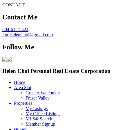
CONTACT
Contact Me
604-612-5424
IamHelenChoi@gmail.com
Follow Me
Helen Choi Personal Real Estate Corporation
Home
Area Stat
Greater Vancouver
Fraser Valley
Properties
My Listings
My Office Listings
MLS® Search
Member Signup
Buying