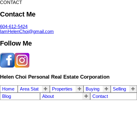
CONTACT
Contact Me
604-612-5424
IamHelenChoi@gmail.com
Follow Me
Helen Choi Personal Real Estate Corporation
Home
Area Stat
Properties
Buying
Selling
Blog
About
Contact