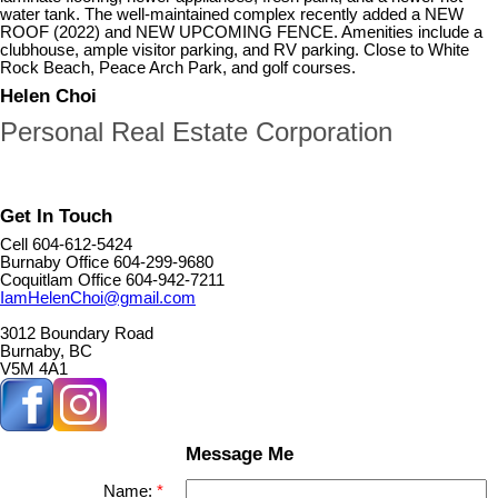
water tank. The well-maintained complex recently added a NEW
ROOF (2022) and NEW UPCOMING FENCE. Amenities include a
clubhouse, ample visitor parking, and RV parking. Close to White
Rock Beach, Peace Arch Park, and golf courses.
Helen Choi
Personal Real Estate Corporation
Get In Touch
Cell 604-612-5424
Burnaby Office 604-299-9680
Coquitlam Office 604-942-7211
IamHelenChoi@gmail.com
3012 Boundary Road
Burnaby, BC
V5M 4A1
Message Me
Name: