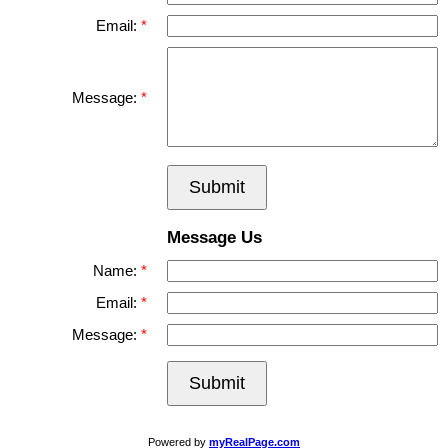
Email:
Message:
Submit
Message Us
Name:
Email:
Message:
Submit
Powered by
myRealPage.com