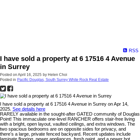
RSS
I have sold a property at 6 17516 4 Avenue
in Surrey
Posted on
April 16, 2025
by
Helen Choi
Posted in
Pacific Douglas, South Surrey White Rock Real Estate
I have sold a property at 6 17516 4 Avenue in Surrey on Apr 14,
2025.
See details here
RARELY available in the sought-after GATED community of Douglas
Point! This immaculate one-level RANCHER offers stair-free living
with a bright, open layout, vaulted ceilings, and extra windows. The
two spacious bedrooms are on opposite sides for privacy, and
there's a large, private fenced backyard. Recent updates include
laminate flooring, newer appliances, fresh paint, and a newer hot