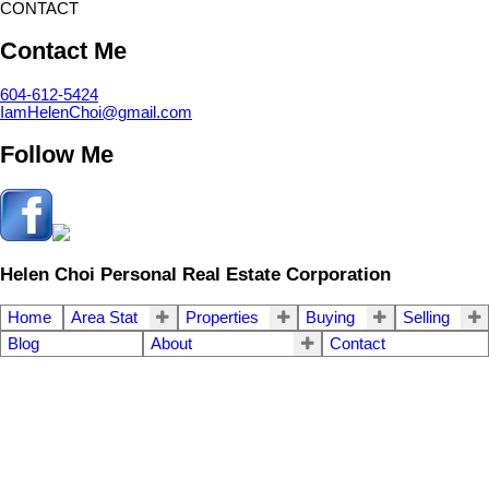
CONTACT
Contact Me
604-612-5424
IamHelenChoi@gmail.com
Follow Me
Helen Choi Personal Real Estate Corporation
Home
Area Stat
Properties
Buying
Selling
Blog
About
Contact