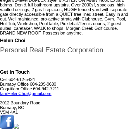
elegant 2-level DUPLEX style. MASTER ON MAIN Floor. Extra 2
bdrms, Den & full bathroom upstairs. Over 2030sf, spacious, high
vaulted ceilings, 2 gas fireplaces, HUGE fenced yard with separate
gate directly accessible from a QUIET tree lined street. Easy in and
out. Well maintained, pro-active strata with Clubhouse, Gym, Pool,
Hot Tub, Workshop, Pool table, Pickleball/Tennis courts, 2 guest
suites, caretaker. WALK to shops, Morgan Creek Golf course.
BRAND NEW ROOF. Possession anytime.
Helen Choi
Personal Real Estate Corporation
Get In Touch
Cell 604-612-5424
Burnaby Office 604-299-9680
Coquitlam Office 604-942-7211
IamHelenChoi@gmail.com
3012 Boundary Road
Burnaby, BC
V5M 4A1