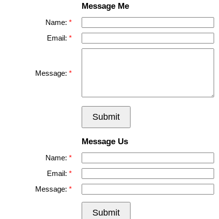
Message Me
Name:
Email:
Message:
Submit
Message Us
Name:
Email:
Message:
Submit