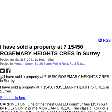
RSS
I have sold a property at 7 15450
ROSEMARY HEIGHTS CRES in Surrey
Posted on
March 7, 2021
by
Helen Choi
Posted in
Morgan Creek, South Surrey White Rock Real Estate
I have sold a property at 7 15450 ROSEMARY HEIGHTS CRES in
Surrey.
See details here
CARRINGTON, One of the finest GATED communities (19+) built
by POLYGON in prime MORGAN CREEK. True classic, luxurious,