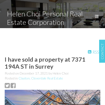
Helen Choi Personal Real
Estate Corporation
CONTACT
RSS
I have sold a property at 7371
194A ST in Surrey
Posted on
December 17, 2021
by
Helen Choi
Posted in
Clayton, Cloverdale Real Estate