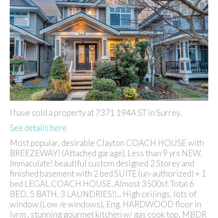
I have sold a property at 7371 194A ST in Surrey.
See details here
Most popular, desirable Clayton COACH HOUSE with
BREEZEWAY! (Attached garage). Less than 9 yrs NEW.
Immaculate! beautiful custom designed 2 Storey and
finished basement with 2 bed SUITE (un-authorized) + 1
bed LEGAL COACH HOUSE. Almost 3500sf. Total 6
BED, 5 BATH, 3 LAUNDRIES!!... High ceilings, lots of
window (Low /e windows), Eng. HARDWOOD floor in
lvrm , stunning gourmet kitchen w/ gas cook top, MBDR