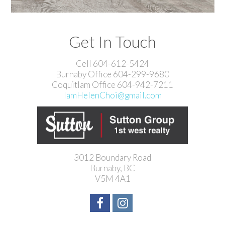
Get In Touch
Cell 604-612-5424
Burnaby Office 604-299-9680
Coquitlam Office 604-942-7211
IamHelenChoi@gmail.com
3012 Boundary Road
Burnaby, BC
V5M 4A1