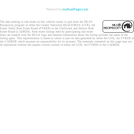
Powered by
myRealPage.com
The data relating to real estate on this website comes in part from the MLS®
Reciprocity program of either the Greater Vancouver REALTORS® (GVR), the
Fraser Valley Real Estate Board (FVREB) or the Chilliwack and District Real
Estate Board (CADREB). Real estate listings held by participating real estate
firms are marked with the MLS® logo and detailed information about the listing includes the name of the
listing agent. This representation is based in whole or part on data generated by either the GVR, the FVREB or
the CADREB which assumes no responsibility for its accuracy. The materials contained on this page may not
be reproduced without the express written consent of either the GVR, the FVREB or the CADREB.