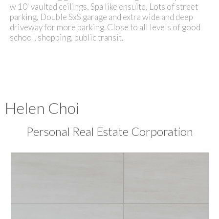
w 10' vaulted ceilings, Spa like ensuite, Lots of street
parking, Double SxS garage and extra wide and deep
driveway for more parking. Close to all levels of good
school, shopping, public transit.
Helen Choi
Personal Real Estate Corporation