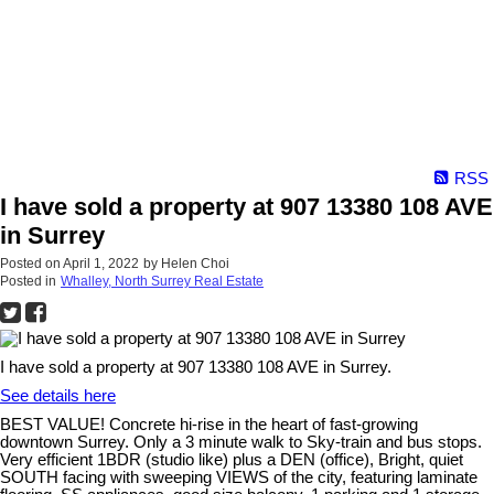
RSS
I have sold a property at 907 13380 108 AVE
in Surrey
Posted on
April 1, 2022
by
Helen Choi
Posted in
Whalley, North Surrey Real Estate
I have sold a property at 907 13380 108 AVE in Surrey.
See details here
BEST VALUE! Concrete hi-rise in the heart of fast-growing
downtown Surrey. Only a 3 minute walk to Sky-train and bus stops.
Very efficient 1BDR (studio like) plus a DEN (office), Bright, quiet
SOUTH facing with sweeping VIEWS of the city, featuring laminate