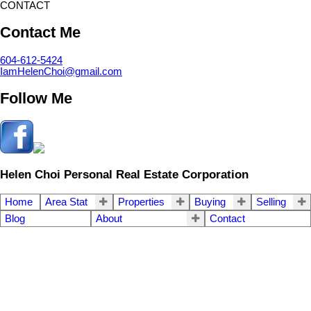
CONTACT
Contact Me
604-612-5424
IamHelenChoi@gmail.com
Follow Me
Helen Choi Personal Real Estate Corporation
Home
Area Stat
Properties
Buying
Selling
Blog
About
Contact