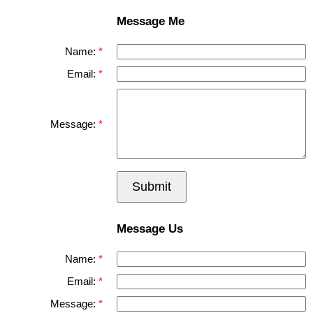
Message Me
Name:
Email:
Message:
Submit
Message Us
Name:
Email:
Message: