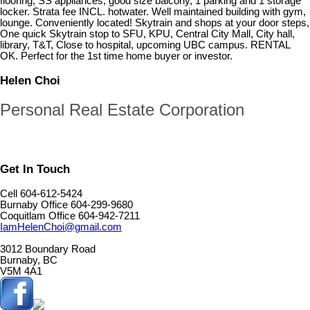
flooring, SS appliances, good size balcony, 1 parking and 1 storage
locker. Strata fee INCL. hotwater. Well maintained building with gym,
lounge. Conveniently located! Skytrain and shops at your door steps,
One quick Skytrain stop to SFU, KPU, Central City Mall, City hall,
library, T&T, Close to hospital, upcoming UBC campus. RENTAL
OK. Perfect for the 1st time home buyer or investor.
Helen Choi
Personal Real Estate Corporation
Get In Touch
Cell 604-612-5424
Burnaby Office 604-299-9680
Coquitlam Office 604-942-7211
IamHelenChoi@gmail.com
3012 Boundary Road
Burnaby, BC
V5M 4A1