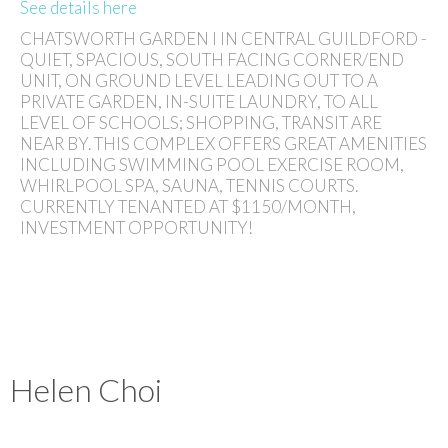
See details here
CHATSWORTH GARDEN I IN CENTRAL GUILDFORD -
QUIET, SPACIOUS, SOUTH FACING CORNER/END
UNIT, ON GROUND LEVEL LEADING OUT TO A
PRIVATE GARDEN, IN-SUITE LAUNDRY, TO ALL
LEVEL OF SCHOOLS; SHOPPING, TRANSIT ARE
NEAR BY. THIS COMPLEX OFFERS GREAT AMENITIES
INCLUDING SWIMMING POOL EXERCISE ROOM,
WHIRLPOOL SPA, SAUNA, TENNIS COURTS.
CURRENTLY TENANTED AT $1150/MONTH,
INVESTMENT OPPORTUNITY!
Helen Choi