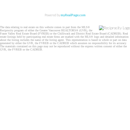
Powered by
myRealPage.com
The data relating to real estate on this website comes in part from the MLS®
Reciprocity program of either the Greater Vancouver REALTORS® (GVR), the
Fraser Valley Real Estate Board (FVREB) or the Chilliwack and District Real Estate Board (CADREB). Real
estate listings held by participating real estate firms are marked with the MLS® logo and detailed information
about the listing includes the name of the listing agent. This representation is based in whole or part on data
generated by either the GVR, the FVREB or the CADREB which assumes no responsibility for its accuracy.
The materials contained on this page may not be reproduced without the express written consent of either the
GVR, the FVREB or the CADREB.