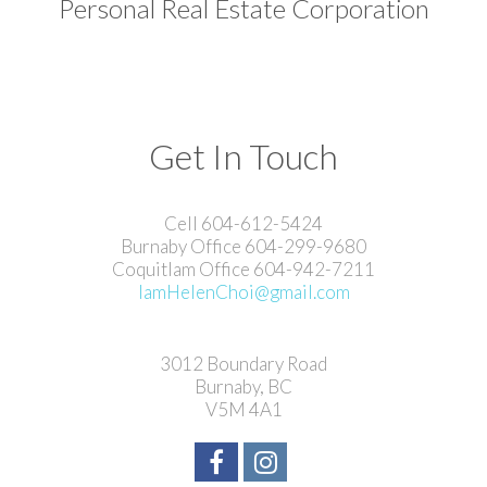
Personal Real Estate Corporation
Get In Touch
Cell 604-612-5424
Burnaby Office 604-299-9680
Coquitlam Office 604-942-7211
IamHelenChoi@gmail.com
3012 Boundary Road
Burnaby, BC
V5M 4A1