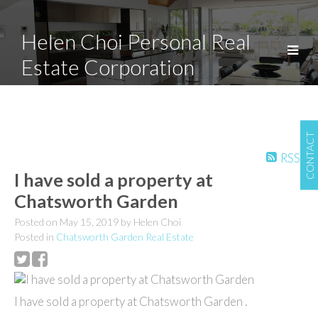
Helen Choi Personal Real
Estate Corporation
CONTACT
RSS
I have sold a property at
Chatsworth Garden
Posted on
May 15, 2019
by
Helen Choi
Posted in
Chatsworth Garden Real Estate
I have sold a property at Chatsworth Garden .