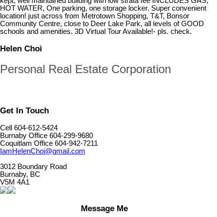
kept, well maintained building with low strata fee INCLUDES GAS,
HOT WATER, One parking, one storage locker. Super convenient
location! just across from Metrotown Shopping, T&T, Bonsor
Community Centre, close to Deer Lake Park, all levels of GOOD
schools and amenities. 3D Virtual Tour Available!- pls. check.
Helen Choi
Personal Real Estate Corporation
Get In Touch
Cell 604-612-5424
Burnaby Office 604-299-9680
Coquitlam Office 604-942-7211
IamHelenChoi@gmail.com
3012 Boundary Road
Burnaby, BC
V5M 4A1
Message Me