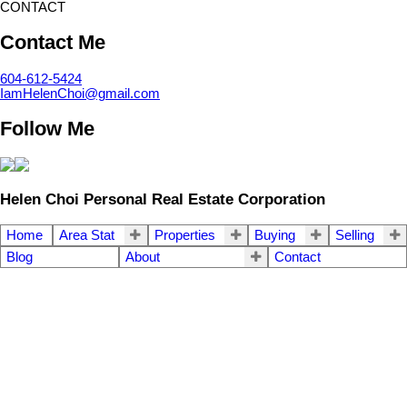
CONTACT
Contact Me
604-612-5424
IamHelenChoi@gmail.com
Follow Me
Helen Choi Personal Real Estate Corporation
Home
Area Stat
Properties
Buying
Selling
Blog
About
Contact