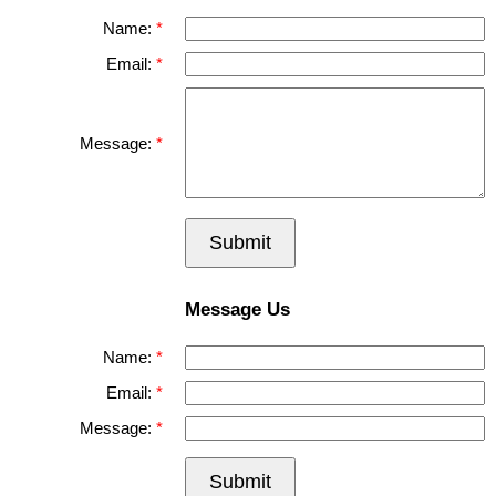
Name:
Email:
Message:
Submit
Message Us
Name:
Email:
Message:
Submit