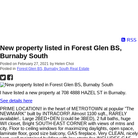
RSS
New property listed in Forest Glen BS,
Burnaby South
Posted on
February 27, 2021
by
Helen Choi
Posted in
Forest Glen BS, Burnaby South Real Estate
I have listed a new property at 708 4888 HAZEL ST in Burnaby.
See details here
PRIME LOCATION!! in the heart of METROTOWN at popular "The
NEWMARK" built by INTRACORP. Almost 1100 sqft., RARELY
available!.. Large 2BED+DEN (could be 3BED), 2 full baths, huge
W/I closet, Bright SOUTH-EAST CORNER with views of mtns and
city. Floor to ceiling windows for maximizing daylights, open space,
laminate floor, good size balcony, GAS fireplace. Very CLEAN, nicely