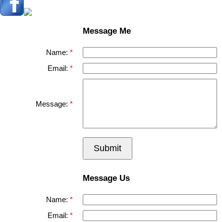
Message Me
Name:
Email:
Message:
Submit
Message Us
Name:
Email: