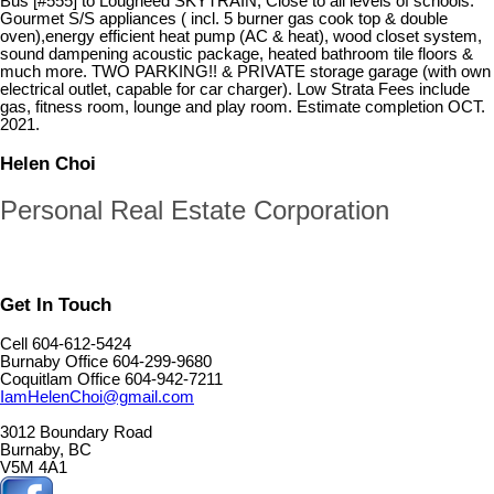
Bus [#555] to Lougheed SKYTRAIN; Close to all levels of schools.
Gourmet S/S appliances ( incl. 5 burner gas cook top & double
oven),energy efficient heat pump (AC & heat), wood closet system,
sound dampening acoustic package, heated bathroom tile floors &
much more. TWO PARKING!! & PRIVATE storage garage (with own
electrical outlet, capable for car charger). Low Strata Fees include
gas, fitness room, lounge and play room. Estimate completion OCT.
2021.
Helen Choi
Personal Real Estate Corporation
Get In Touch
Cell 604-612-5424
Burnaby Office 604-299-9680
Coquitlam Office 604-942-7211
IamHelenChoi@gmail.com
3012 Boundary Road
Burnaby, BC
V5M 4A1