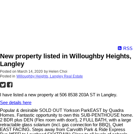
RSS
New property listed in Willoughby Heights,
Langley
Posted on
March 14, 2020
by
Helen Choi
Posted in
Willoughby Heights, Langley Real Estate
I have listed a new property at 506 8538 203A ST in Langley.
See details here
Popular & desirable SOLD OUT Yorkson ParkEAST by Quadra
Homes. Fantastic opportunity to own this SUB-PENTHOUSE home.
2 BDR plus DEN (Flex room with door!), 2 FULL BATH, with a large
retractable glass solarium (incl. gas connection for BBQ), Quiet
EAST FACING. Steps away from Carvolth Park & Ride Express