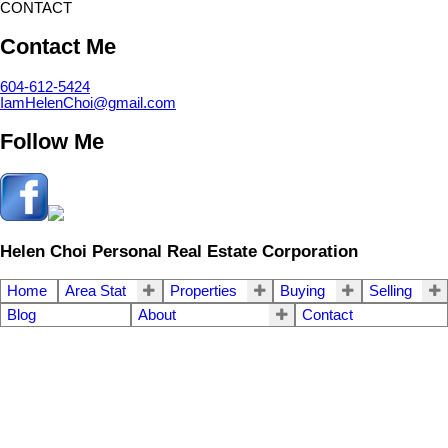
CONTACT
Contact Me
604-612-5424
IamHelenChoi@gmail.com
Follow Me
Helen Choi Personal Real Estate Corporation
Home
Area Stat
Properties
Buying
Selling
Blog
About
Contact