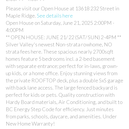
Please visit our Open House at 13618 232 Street in
Maple Ridge.
See details here
Open House on Saturday, June 21, 2025 2:00PM -
4:00PM
** OPEN HOUSE: JUNE 21/ 22 (SAT/ SUN) 2-4PM **
Silver Valley's newest Non-strata rowhome, NO
strata fees here. These spacious nearly 2700sqft
homes feature 5 bedrooms incl. a 2-bed basement
with separate entrance; perfect for in-laws, grown-
up kids, or a home office. Enjoy stunning views from
the private ROOFTOP deck, plus a double SxS garage
with back lane access. The large fenced backyard is
perfect for kids or pets. Quality construction with
Hardy Board materials, Air Conditioning, and built to
BC Energy Step Code for efficiency. Just minutes
from parks, schools, daycare, and amenities. Under
New Home Warranty!