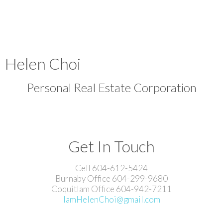
Helen Choi
Personal Real Estate Corporation
Get In Touch
Cell 604-612-5424
Burnaby Office 604-299-9680
Coquitlam Office 604-942-7211
IamHelenChoi@gmail.com