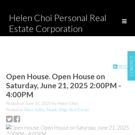
Helen Choi Personal Real
Estate Corporation
CONTACT
RSS
Open House. Open House on
Saturday, June 21, 2025 2:00PM -
4:00PM
Posted on
June 21, 2025
by
Helen Choi
Posted in
Silver Valley, Maple Ridge Real Estate