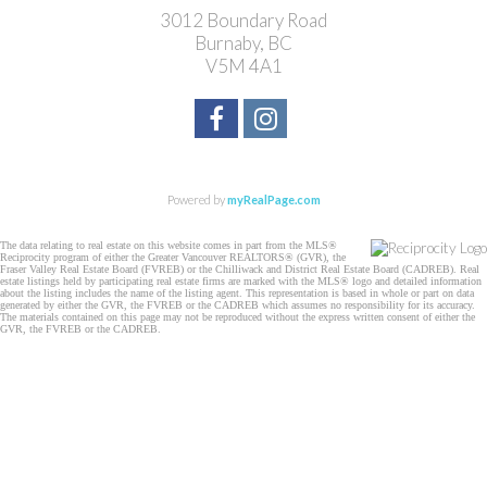
3012 Boundary Road
Burnaby, BC
V5M 4A1
Powered by
myRealPage.com
The data relating to real estate on this website comes in part from the MLS®
Reciprocity program of either the Greater Vancouver REALTORS® (GVR), the
Fraser Valley Real Estate Board (FVREB) or the Chilliwack and District Real Estate Board (CADREB). Real
estate listings held by participating real estate firms are marked with the MLS® logo and detailed information
about the listing includes the name of the listing agent. This representation is based in whole or part on data
generated by either the GVR, the FVREB or the CADREB which assumes no responsibility for its accuracy.
The materials contained on this page may not be reproduced without the express written consent of either the
GVR, the FVREB or the CADREB.