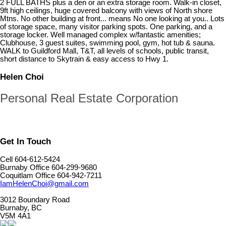
2 FULL BATHS plus a den or an extra storage room. Walk-in closet,
9ft high ceilings, huge covered balcony with views of North shore
Mtns. No other building at front... means No one looking at you.. Lots
of storage space, many visitor parking spots. One parking, and a
storage locker. Well managed complex w/fantastic amenities;
Clubhouse, 3 guest suites, swimming pool, gym, hot tub & sauna.
WALK to Guildford Mall, T&T, all levels of schools, public transit,
short distance to Skytrain & easy access to Hwy 1.
Helen Choi
Personal Real Estate Corporation
Get In Touch
Cell 604-612-5424
Burnaby Office 604-299-9680
Coquitlam Office 604-942-7211
IamHelenChoi@gmail.com
3012 Boundary Road
Burnaby, BC
V5M 4A1