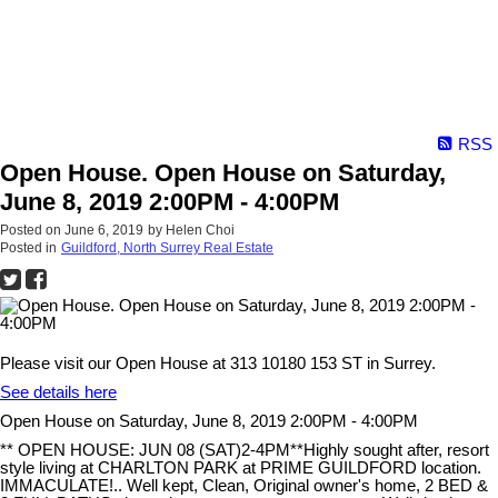
RSS
Open House. Open House on Saturday,
June 8, 2019 2:00PM - 4:00PM
Posted on
June 6, 2019
by
Helen Choi
Posted in
Guildford, North Surrey Real Estate
Please visit our Open House at 313 10180 153 ST in Surrey.
See details here
Open House on Saturday, June 8, 2019 2:00PM - 4:00PM
** OPEN HOUSE: JUN 08 (SAT)2-4PM**Highly sought after, resort
style living at CHARLTON PARK at PRIME GUILDFORD location.
IMMACULATE!.. Well kept, Clean, Original owner's home, 2 BED &