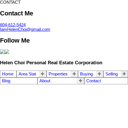
CONTACT
Contact Me
604-612-5424
IamHelenChoi@gmail.com
Follow Me
Helen Choi Personal Real Estate Corporation
Home
Area Stat
Properties
Buying
Selling
Blog
About
Contact