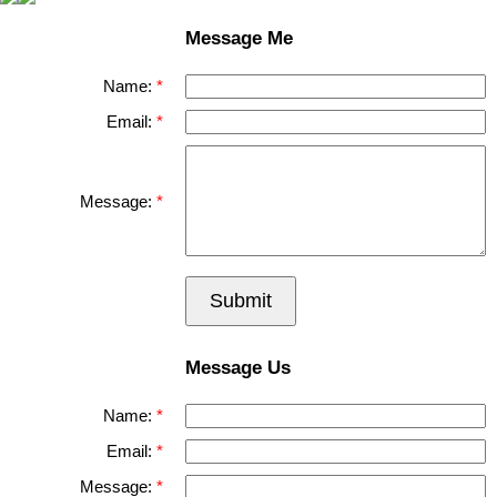
Message Me
Name:
Email:
Message:
Submit
Message Us
Name:
Email:
Message: