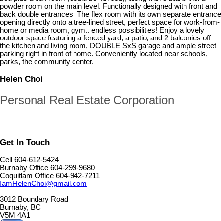
powder room on the main level. Functionally designed with front and
back double entrances! The flex room with its own separate entrance
opening directly onto a tree-lined street, perfect space for work-from-
home or media room, gym.. endless possibilities! Enjoy a lovely
outdoor space featuring a fenced yard, a patio, and 2 balconies off
the kitchen and living room, DOUBLE SxS garage and ample street
parking right in front of home. Conveniently located near schools,
parks, the community center.
Helen Choi
Personal Real Estate Corporation
Get In Touch
Cell 604-612-5424
Burnaby Office 604-299-9680
Coquitlam Office 604-942-7211
IamHelenChoi@gmail.com
3012 Boundary Road
Burnaby, BC
V5M 4A1