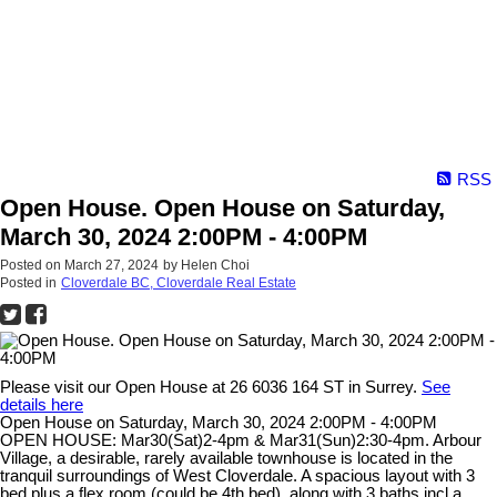
RSS
Open House. Open House on Saturday,
March 30, 2024 2:00PM - 4:00PM
Posted on
March 27, 2024
by
Helen Choi
Posted in
Cloverdale BC, Cloverdale Real Estate
Please visit our Open House at 26 6036 164 ST in Surrey.
See
details here
Open House on Saturday, March 30, 2024 2:00PM - 4:00PM
OPEN HOUSE: Mar30(Sat)2-4pm & Mar31(Sun)2:30-4pm. Arbour
Village, a desirable, rarely available townhouse is located in the
tranquil surroundings of West Cloverdale. A spacious layout with 3
bed plus a flex room (could be 4th bed), along with 3 baths incl a