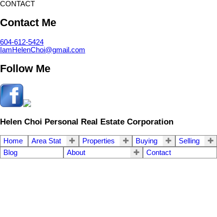
CONTACT
Contact Me
604-612-5424
IamHelenChoi@gmail.com
Follow Me
Helen Choi Personal Real Estate Corporation
Home
Area Stat
Properties
Buying
Selling
Blog
About
Contact