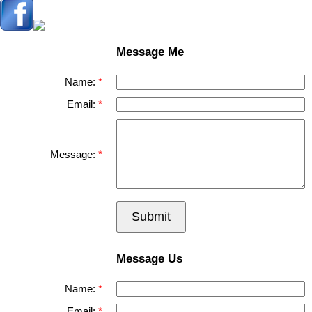
Message Me
Name:
Email:
Message:
Submit
Message Us
Name:
Email: