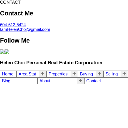
CONTACT
Contact Me
604-612-5424
IamHelenChoi@gmail.com
Follow Me
Helen Choi Personal Real Estate Corporation
Home
Area Stat
Properties
Buying
Selling
Blog
About
Contact