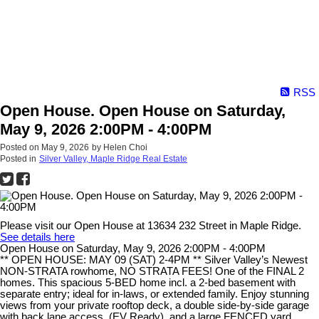
RSS
Open House. Open House on Saturday,
May 9, 2026 2:00PM - 4:00PM
Posted on
May 9, 2026
by
Helen Choi
Posted in
Silver Valley, Maple Ridge Real Estate
Please visit our Open House at 13634 232 Street in Maple Ridge.
See details here
Open House on Saturday, May 9, 2026 2:00PM - 4:00PM
** OPEN HOUSE: MAY 09 (SAT) 2-4PM ** Silver Valley’s Newest
NON-STRATA rowhome, NO STRATA FEES! One of the FINAL 2
homes. This spacious 5-BED home incl. a 2-bed basement with
separate entry; ideal for in-laws, or extended family. Enjoy stunning
views from your private rooftop deck, a double side-by-side garage
with back lane access. (EV Ready), and a large FENCED yard,