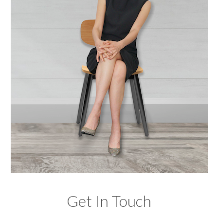
Get In Touch