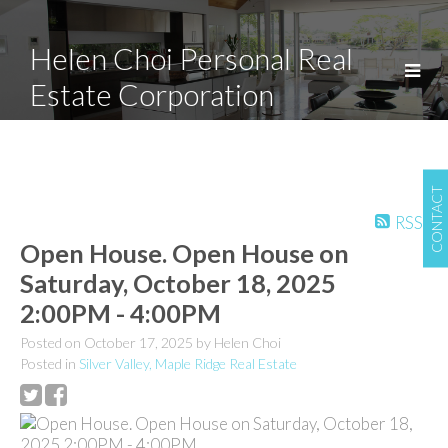
Helen Choi Personal Real
Estate Corporation
CONTACT
RSS
Open House. Open House on
Saturday, October 18, 2025
2:00PM - 4:00PM
Posted on
October 17, 2025
by
Helen Choi
Posted in
Silver Valley, Maple Ridge Real Estate