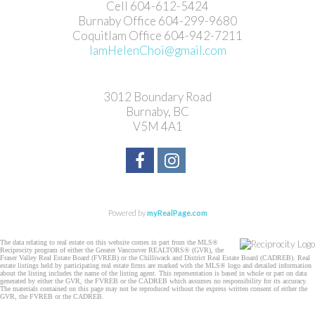
Cell 604-612-5424
Burnaby Office 604-299-9680
Coquitlam Office 604-942-7211
IamHelenChoi@gmail.com
3012 Boundary Road
Burnaby, BC
V5M 4A1
Powered by
myRealPage.com
The data relating to real estate on this website comes in part from the MLS®
Reciprocity program of either the Greater Vancouver REALTORS® (GVR), the
Fraser Valley Real Estate Board (FVREB) or the Chilliwack and District Real Estate Board (CADREB). Real
estate listings held by participating real estate firms are marked with the MLS® logo and detailed information
about the listing includes the name of the listing agent. This representation is based in whole or part on data
generated by either the GVR, the FVREB or the CADREB which assumes no responsibility for its accuracy.
The materials contained on this page may not be reproduced without the express written consent of either the
GVR, the FVREB or the CADREB.