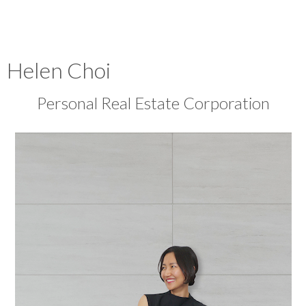
Helen Choi
Personal Real Estate Corporation