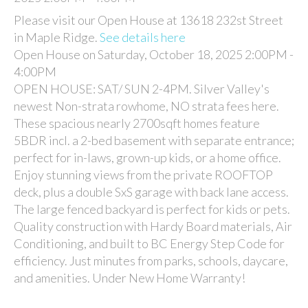
Please visit our Open House at 13618 232st Street
in Maple Ridge.
See details here
Open House on Saturday, October 18, 2025 2:00PM -
4:00PM
OPEN HOUSE: SAT/ SUN 2-4PM. Silver Valley's
newest Non-strata rowhome, NO strata fees here.
These spacious nearly 2700sqft homes feature
5BDR incl. a 2-bed basement with separate entrance;
perfect for in-laws, grown-up kids, or a home office.
Enjoy stunning views from the private ROOFTOP
deck, plus a double SxS garage with back lane access.
The large fenced backyard is perfect for kids or pets.
Quality construction with Hardy Board materials, Air
Conditioning, and built to BC Energy Step Code for
efficiency. Just minutes from parks, schools, daycare,
and amenities. Under New Home Warranty!