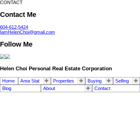
CONTACT
Contact Me
604-612-5424
IamHelenChoi@gmail.com
Follow Me
Helen Choi Personal Real Estate Corporation
Home
Area Stat
Properties
Buying
Selling
Blog
About
Contact