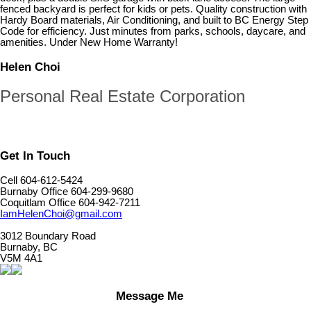
fenced backyard is perfect for kids or pets. Quality construction with
Hardy Board materials, Air Conditioning, and built to BC Energy Step
Code for efficiency. Just minutes from parks, schools, daycare, and
amenities. Under New Home Warranty!
Helen Choi
Personal Real Estate Corporation
Get In Touch
Cell 604-612-5424
Burnaby Office 604-299-9680
Coquitlam Office 604-942-7211
IamHelenChoi@gmail.com
3012 Boundary Road
Burnaby, BC
V5M 4A1
Message Me