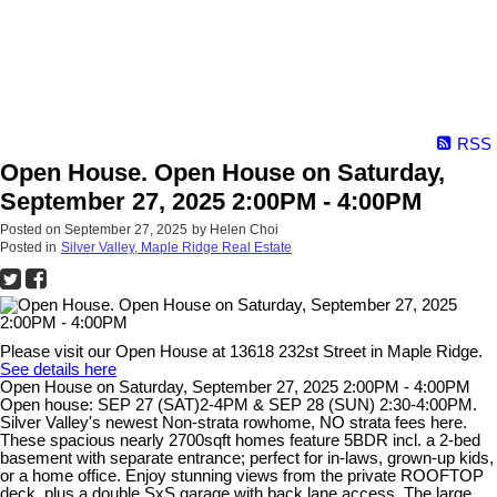
RSS
Open House. Open House on Saturday,
September 27, 2025 2:00PM - 4:00PM
Posted on
September 27, 2025
by
Helen Choi
Posted in
Silver Valley, Maple Ridge Real Estate
Please visit our Open House at 13618 232st Street in Maple Ridge.
See details here
Open House on Saturday, September 27, 2025 2:00PM - 4:00PM
Open house: SEP 27 (SAT)2-4PM & SEP 28 (SUN) 2:30-4:00PM.
Silver Valley's newest Non-strata rowhome, NO strata fees here.
These spacious nearly 2700sqft homes feature 5BDR incl. a 2-bed
basement with separate entrance; perfect for in-laws, grown-up kids,
or a home office. Enjoy stunning views from the private ROOFTOP
deck, plus a double SxS garage with back lane access. The large