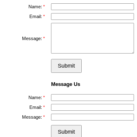
Name:
Email:
Message:
Submit
Message Us
Name:
Email:
Message:
Submit