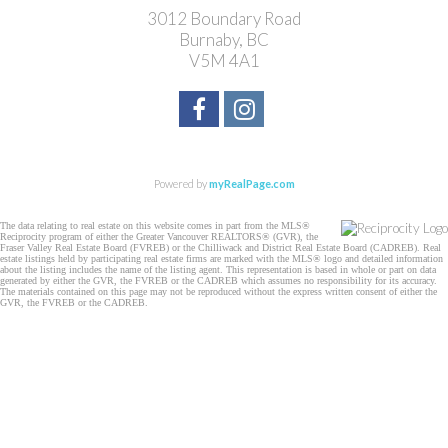
3012 Boundary Road
Burnaby, BC
V5M 4A1
Powered by
myRealPage.com
The data relating to real estate on this website comes in part from the MLS®
Reciprocity program of either the Greater Vancouver REALTORS® (GVR), the
Fraser Valley Real Estate Board (FVREB) or the Chilliwack and District Real Estate Board (CADREB). Real
estate listings held by participating real estate firms are marked with the MLS® logo and detailed information
about the listing includes the name of the listing agent. This representation is based in whole or part on data
generated by either the GVR, the FVREB or the CADREB which assumes no responsibility for its accuracy.
The materials contained on this page may not be reproduced without the express written consent of either the
GVR, the FVREB or the CADREB.