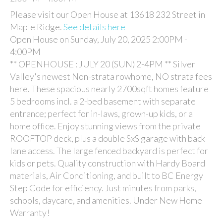
Please visit our Open House at 13618 232 Street in
Maple Ridge.
See details here
Open House on Sunday, July 20, 2025 2:00PM -
4:00PM
** OPENHOUSE : JULY 20 (SUN) 2-4PM ** Silver
Valley's newest Non-strata rowhome, NO strata fees
here. These spacious nearly 2700sqft homes feature
5 bedrooms incl. a 2-bed basement with separate
entrance; perfect for in-laws, grown-up kids, or a
home office. Enjoy stunning views from the private
ROOFTOP deck, plus a double SxS garage with back
lane access. The large fenced backyard is perfect for
kids or pets. Quality construction with Hardy Board
materials, Air Conditioning, and built to BC Energy
Step Code for efficiency. Just minutes from parks,
schools, daycare, and amenities. Under New Home
Warranty!