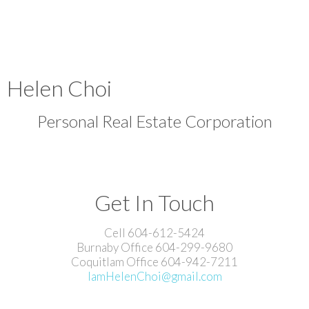
Helen Choi
Personal Real Estate Corporation
Get In Touch
Cell 604-612-5424
Burnaby Office 604-299-9680
Coquitlam Office 604-942-7211
IamHelenChoi@gmail.com