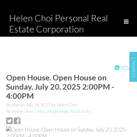
Helen Choi Personal Real
Estate Corporation
CONTACT
RSS
Open House. Open House on
Sunday, July 20, 2025 2:00PM -
4:00PM
Posted on
July 18, 2025
by
Helen Choi
Posted in
Silver Valley, Maple Ridge Real Estate