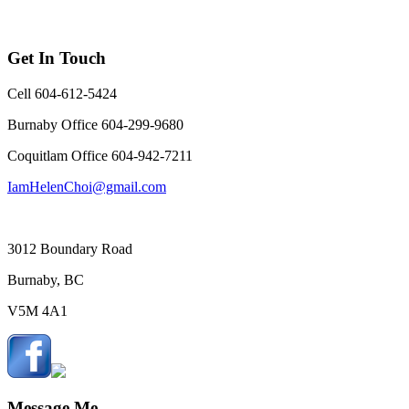
Get In Touch
Cell 604-612-5424
Burnaby Office 604-299-9680
Coquitlam Office 604-942-7211
IamHelenChoi@gmail.com
3012 Boundary Road
Burnaby, BC
V5M 4A1
Message Me