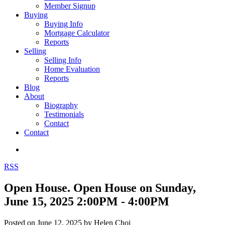
Member Signup
Buying
Buying Info
Mortgage Calculator
Reports
Selling
Selling Info
Home Evaluation
Reports
Blog
About
Biography
Testimonials
Contact
Contact
RSS
Open House. Open House on Sunday,
June 15, 2025 2:00PM - 4:00PM
Posted on
June 12, 2025
by
Helen Choi