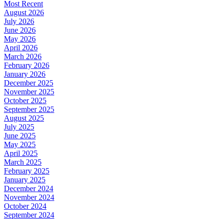
Most Recent
August 2026
July 2026
June 2026
May 2026
April 2026
March 2026
February 2026
January 2026
December 2025
November 2025
October 2025
September 2025
August 2025
July 2025
June 2025
May 2025
April 2025
March 2025
February 2025
January 2025
December 2024
November 2024
October 2024
September 2024