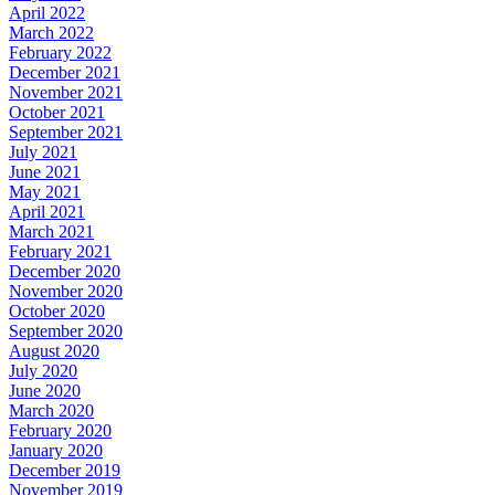
April 2022
March 2022
February 2022
December 2021
November 2021
October 2021
September 2021
July 2021
June 2021
May 2021
April 2021
March 2021
February 2021
December 2020
November 2020
October 2020
September 2020
August 2020
July 2020
June 2020
March 2020
February 2020
January 2020
December 2019
November 2019