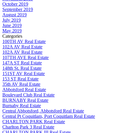
October 2019
September 2019
August 2019
July 2019
June 2019
May 2019
Categories
100TH AV Real Estate
102A AV Real Estate
102A AV Real Estate
107TH AVE Real Estate
147A ST Real Estate
148th St. Real Estate
151ST AV Real Estate
153 ST Real Estate
35th AV Real Estate
Abbotsford Real Estate
Boulevard Club Real Estate
BURNABY Real Estate
Burnaby Real Estate
Central Abbotsford, Abbotsford Real Estate
Central Pt Coquitlam, Port Coquitlam Real Estate
CHARLTON PARK Real Estate
Charlton Park 3 Real Estate
CHARLTON PARK III Real Estate