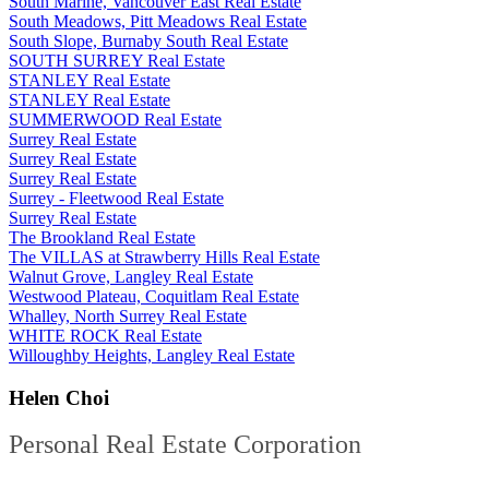
South Marine, Vancouver East Real Estate
South Meadows, Pitt Meadows Real Estate
South Slope, Burnaby South Real Estate
SOUTH SURREY Real Estate
STANLEY Real Estate
STANLEY Real Estate
SUMMERWOOD Real Estate
Surrey Real Estate
Surrey Real Estate
Surrey Real Estate
Surrey - Fleetwood Real Estate
Surrey Real Estate
The Brookland Real Estate
The VILLAS at Strawberry Hills Real Estate
Walnut Grove, Langley Real Estate
Westwood Plateau, Coquitlam Real Estate
Whalley, North Surrey Real Estate
WHITE ROCK Real Estate
Willoughby Heights, Langley Real Estate
Helen Choi
Personal Real Estate Corporation