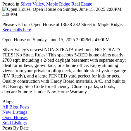
Posted in
Silver Valley, Maple Ridge Real Estate
Please visit our Open House at 13638 232 Street in Maple Ridge.
See details here
Open House on Sunday, June 15, 2025 2:00PM - 4:00PM
Silver Valley’s newest NON-STRATA rowhome, NO STRATA
FEES! No Strata Rules! This spacious 5-BED home offers nearly
2700 sqft, including a 2-bed daylight basement with separate entry;
ideal for in-laws, grown kids, or a home office. Enjoy stunning
views from your private rooftop deck, a double side-by-side garage
(EV Ready), and a large FENCED yard perfect for kids or pets.
Quality construction with Hardy Board materials, A/C, and built to
BC Energy Step Code for efficiency. Close to parks, schools,
daycare & more. Under New Home Warranty.
Blogs
All Blog Posts
New Listings
Open Houses
Sold Listings
Posts By Date