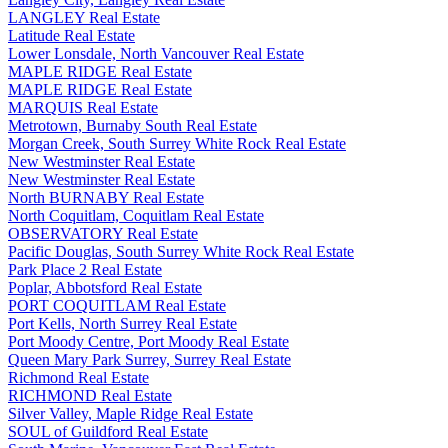
LANGLEY Real Estate
Latitude Real Estate
Lower Lonsdale, North Vancouver Real Estate
MAPLE RIDGE Real Estate
MAPLE RIDGE Real Estate
MARQUIS Real Estate
Metrotown, Burnaby South Real Estate
Morgan Creek, South Surrey White Rock Real Estate
New Westminster Real Estate
New Westminster Real Estate
North BURNABY Real Estate
North Coquitlam, Coquitlam Real Estate
OBSERVATORY Real Estate
Pacific Douglas, South Surrey White Rock Real Estate
Park Place 2 Real Estate
Poplar, Abbotsford Real Estate
PORT COQUITLAM Real Estate
Port Kells, North Surrey Real Estate
Port Moody Centre, Port Moody Real Estate
Queen Mary Park Surrey, Surrey Real Estate
Richmond Real Estate
RICHMOND Real Estate
Silver Valley, Maple Ridge Real Estate
SOUL of Guildford Real Estate