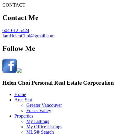
CONTACT
Contact Me
604-612-5424
IamHelenChoi@gmail.com
Follow Me
Helen Choi Personal Real Estate Corporation
Home
Area Stat
Greater Vancouver
Fraser Valley
Properties
My Listings
My Office Listings
MLS® Search