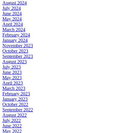
August 2024
July 2024
June 2024
May 2024
April 2024
March 2024
February 2024
January 2024
November 2023
October 2023
September 2023
August 2023
July 2023
June 2023
May 2023
April 2023
March 2023
February 2023
January 2023
October 2022
September 2022
August 2022
July 2022
June 2022
May 2022