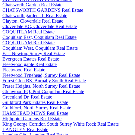
Chatsworth Garden Real Estate
CHATSWORTH GARDENS Real Estate
Chatsworth gardens II Real Estate
Clayton, Cloverdale Real Estate
Cloverdale BC, Cloverdale Real Estate
COQUITLAM Real Estate
Coquitlam East, Coquitlam Real Estate
COQUITLAM Real Estate
Coquitlam West, Coquitlam Real Estate
East Newton, Surrey Real Estate
Evergreen Estates Real Estate
Fleetwood gable Real Estate
Fleetwood Real Estate
Fleetwood Tynehead, Surrey Real Estate
Forest Glen BS, Burnaby South Real Estate
Fraser Heights, North Surrey Real Estate
Glenwood PQ, Port Coquitlam Real Estate
Greenland Dr. Real Estate
Guildford Park Estates Real Estate
Guildford, North Surrey Real Estate
HAMSTEAD MEWS Real Estate
Highpoint Gardens Real Estate
King George Corridor, South Surrey White Rock Real Estate
LANGLEY Real Estate
Langley City, Langley Real Estate