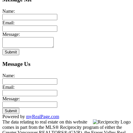
Name:
Email:
Message:
Submit
Message Us
Name:
Email:
Message:
Submit
Powered by
myRealPage.com
The data relating to real estate on this website
comes in part from the MLS® Reciprocity program of either the
Greater Vancouver REALTORS® (GVR), the Fraser Valley Real