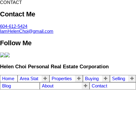
CONTACT
Contact Me
604-612-5424
IamHelenChoi@gmail.com
Follow Me
Helen Choi Personal Real Estate Corporation
Home
Area Stat
Properties
Buying
Selling
Blog
About
Contact