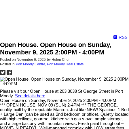
RSS
Open House. Open House on Sunday,
November 9, 2025 2:00PM - 4:00PM
Posted on
November 6, 2025
by
Helen Choi
Posted in
Port Moody Centre, Port Moody Real Estate
Please visit our Open House at 203 3038 St George Street in Port
Moody.
See details here
Open House on Sunday, November 9, 2025 2:00PM - 4:00PM
*** OPEN HOUSE: NOV 09 (SUN) 2-4PM *** THE GEORGE,
quality-built by the reputable Marcon. Just like NEW! Spacious 1 Bed
+ Large Den (can be used as 2nd bedroom or office). Quietly located
with high ceilings, gourmet kitchen with gas stove, ample storage,
and a large balcony with mountain views. Fresh paint throughout –
MOVE-IN READY!.. Well-managed complex with LOW strata fees