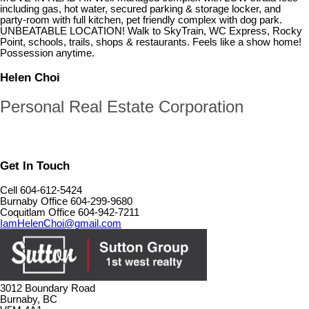
including gas, hot water, secured parking & storage locker, and
party-room with full kitchen, pet friendly complex with dog park.
UNBEATABLE LOCATION! Walk to SkyTrain, WC Express, Rocky
Point, schools, trails, shops & restaurants. Feels like a show home!
Possession anytime.
Helen Choi
Personal Real Estate Corporation
Get In Touch
Cell 604-612-5424
Burnaby Office 604-299-9680
Coquitlam Office 604-942-7211
IamHelenChoi@gmail.com
3012 Boundary Road
Burnaby, BC