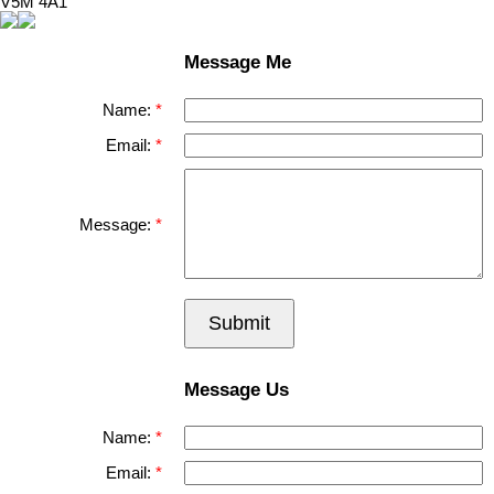
V5M 4A1
Message Me
Name:
Email:
Message:
Submit
Message Us
Name:
Email: