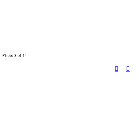
Photo 3 of 14