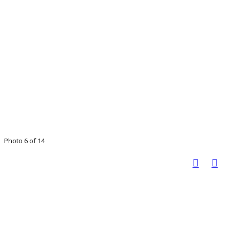
Photo 6 of 14