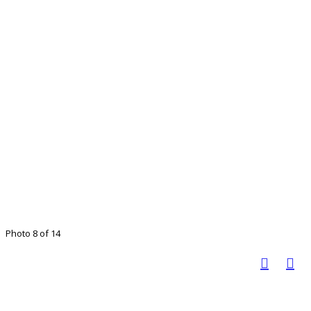
Photo 8 of 14