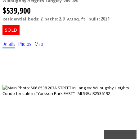
Willoughby Heights
Langley
V0V 0V0
$539,900
2
2.0
2021
Residential
beds:
baths:
973 sq. ft.
built:
Details
Photos
Map