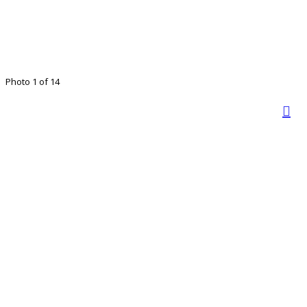
Photo 1 of 14