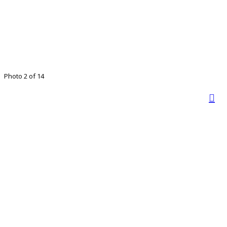
Photo 2 of 14