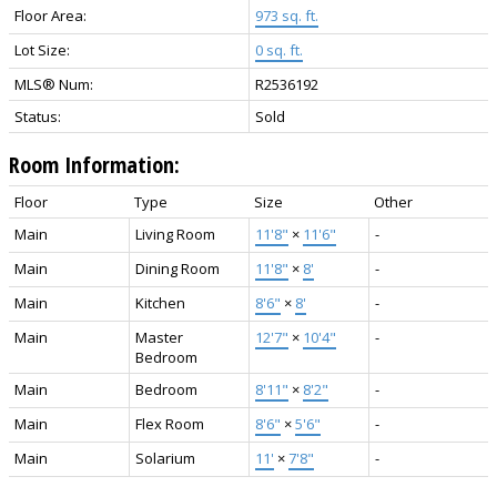
Floor Area:
973 sq. ft.
Lot Size:
0 sq. ft.
MLS® Num:
R2536192
Status:
Sold
Room Information:
Floor
Type
Size
Other
Main
Living Room
11'8"
×
11'6"
-
Main
Dining Room
11'8"
×
8'
-
Main
Kitchen
8'6"
×
8'
-
Main
Master
12'7"
×
10'4"
-
Bedroom
Main
Bedroom
8'11"
×
8'2"
-
Main
Flex Room
8'6"
×
5'6"
-
Main
Solarium
11'
×
7'8"
-