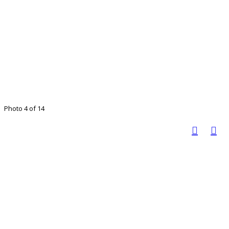
Photo 4 of 14