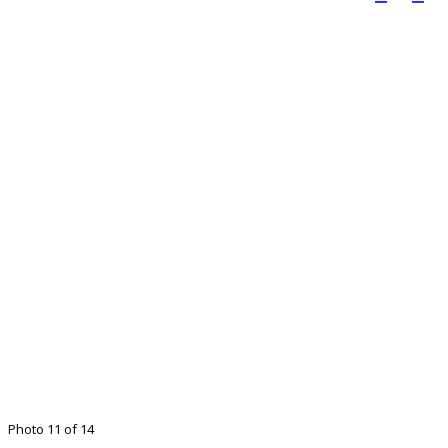
Photo 11 of 14