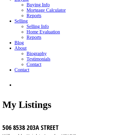
Buying Info
Mortgage Calculator
Reports
Selling
Selling Info
Home Evaluation
Reports
Blog
About
Biography
Testimonials
Contact
Contact
My Listings
506 8538 203A STREET