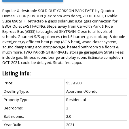
Popular & desirable SOLD OUT YORKSON PARK EAST! by Quadra
Homes. 2 BDR plus DEN (Flex room with door!), 2 FULL BATH, Livable:
Suite 890 SF + Retractable glass solarium: 83SF (gas connection for
BBQ). Quiet EAST FACING. Steps away from Carvolth Park & Ride
Express Bus [#555] to Lougheed SKYTRAIN; Close to all levels of
schools. Gourmet S/S appliances ( incl. 5 burner gas cook top & double
oven),energy efficient heat pump (AC & heat), wood closet system,
sound dampening acoustic package, heated bathroom tile floors &
much more. TWO PARKING!! & PRIVATE storage garageLow Strata Fees
include gas, fitness room, lounge and play room. Estimate completion
OCT. 2021. could be delayed. Strata fee. appx.
Listing Info:
Price:
$539,900
Dwelling Type:
Apartment/Condo
Property Type:
Residential
Bedrooms:
2
Bathrooms:
2.0
Year Built:
2021