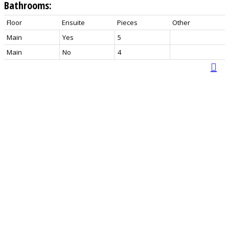
Bathrooms:
Floor
Ensuite
Pieces
Other
Main
Yes
5
Main
No
4