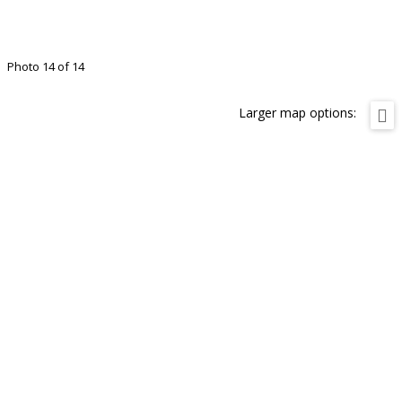
Photo 14 of 14
Larger map options: