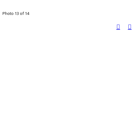
Photo 13 of 14