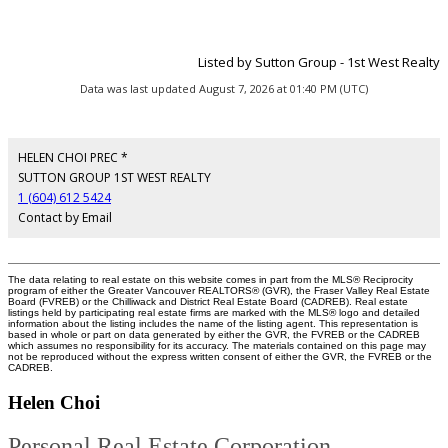
Listed by Sutton Group - 1st West Realty
Data was last updated August 7, 2026 at 01:40 PM (UTC)
HELEN CHOI PREC *
SUTTON GROUP 1ST WEST REALTY
1 (604) 612 5424
Contact by Email
The data relating to real estate on this website comes in part from the MLS® Reciprocity
program of either the Greater Vancouver REALTORS® (GVR), the Fraser Valley Real Estate
Board (FVREB) or the Chilliwack and District Real Estate Board (CADREB). Real estate
listings held by participating real estate firms are marked with the MLS® logo and detailed
information about the listing includes the name of the listing agent. This representation is
based in whole or part on data generated by either the GVR, the FVREB or the CADREB
which assumes no responsibility for its accuracy. The materials contained on this page may
not be reproduced without the express written consent of either the GVR, the FVREB or the
CADREB.
Helen Choi
Personal Real Estate Corporation