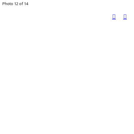
Photo 12 of 14