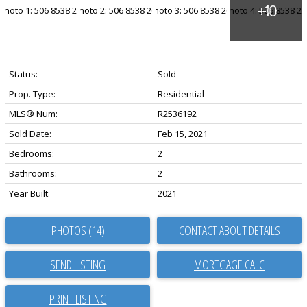
Status:
Sold
Prop. Type:
Residential
MLS® Num:
R2536192
Sold Date:
Feb 15, 2021
Bedrooms:
2
Bathrooms:
2
Year Built:
2021
PHOTOS (14)
CONTACT ABOUT DETAILS
SEND LISTING
PRINT LISTING