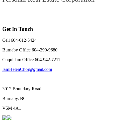
Get In Touch
Cell 604-612-5424
Burnaby Office 604-299-9680
Coquitlam Office 604-942-7211
IamHelenChoi@gmail.com
3012 Boundary Road
Burnaby, BC
V5M 4A1