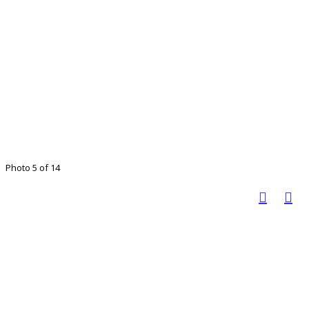
Photo 5 of 14