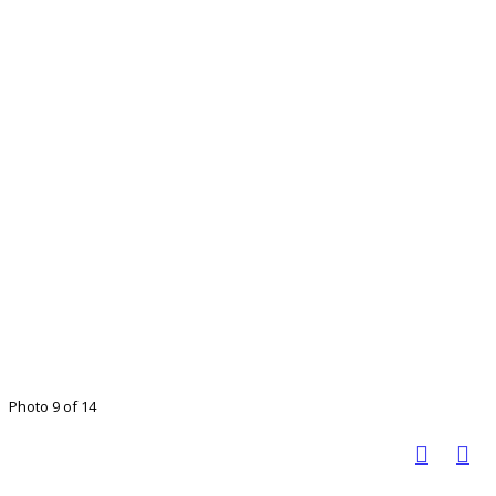
Photo 9 of 14