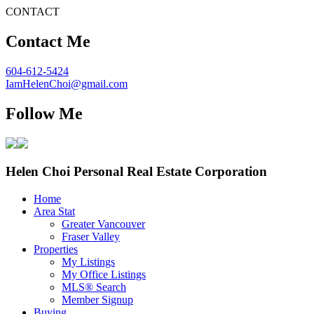
CONTACT
Contact Me
604-612-5424
IamHelenChoi@gmail.com
Follow Me
Helen Choi Personal Real Estate Corporation
Home
Area Stat
Greater Vancouver
Fraser Valley
Properties
My Listings
My Office Listings
MLS® Search
Member Signup
Buying