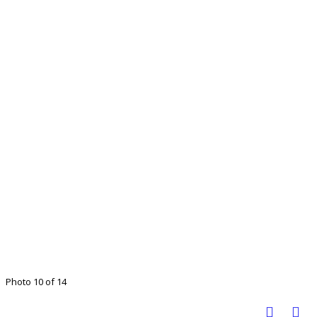
Photo 10 of 14