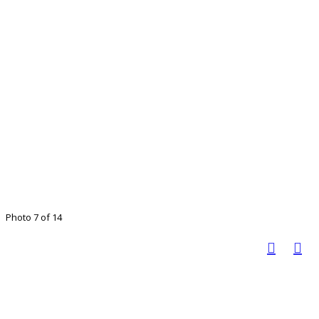
Photo 7 of 14