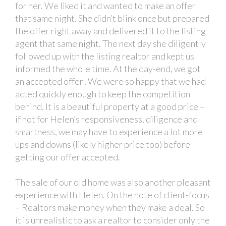
for her. We liked it and wanted to make an offer
that same night. She didn’t blink once but prepared
the offer right away and delivered it to the listing
agent that same night. The next day she diligently
followed up with the listing realtor and kept us
informed the whole time. At the day-end, we got
an accepted offer! We were so happy that we had
acted quickly enough to keep the competition
behind. It is a beautiful property at a good price –
if not for Helen’s responsiveness, diligence and
smartness, we may have to experience a lot more
ups and downs (likely higher price too) before
getting our offer accepted.
The sale of our old home was also another pleasant
experience with Helen. On the note of client-focus
– Realtors make money when they make a deal. So
it is unrealistic to ask a realtor to consider only the