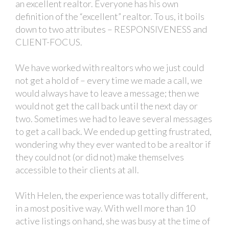
an excellent realtor. Everyone has his own
definition of the “excellent” realtor. To us, it boils
down to two attributes – RESPONSIVENESS and
CLIENT-FOCUS.
We have worked with realtors who we just could
not get a hold of – every time we made a call, we
would always have to leave a message; then we
would not get the call back until the next day or
two. Sometimes we had to leave several messages
to get a call back. We ended up getting frustrated,
wondering why they ever wanted to be a realtor if
they could not (or did not) make themselves
accessible to their clients at all.
With Helen, the experience was totally different,
in a most positive way. With well more than 10
active listings on hand, she was busy at the time of