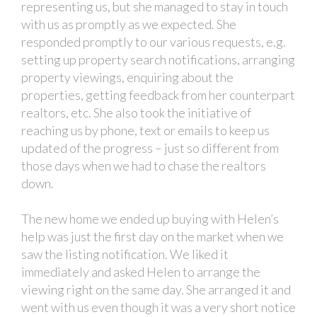
representing us, but she managed to stay in touch
with us as promptly as we expected. She
responded promptly to our various requests, e.g.
setting up property search notifications, arranging
property viewings, enquiring about the
properties, getting feedback from her counterpart
realtors, etc. She also took the initiative of
reaching us by phone, text or emails to keep us
updated of the progress – just so different from
those days when we had to chase the realtors
down.
The new home we ended up buying with Helen’s
help was just the first day on the market when we
saw the listing notification. We liked it
immediately and asked Helen to arrange the
viewing right on the same day. She arranged it and
went with us even though it was a very short notice