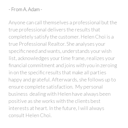
- From A. Adam -
Anyone can call themselves a professional but the
true professional delivers the results that
completely satisfy the customer. Helen Choi is a
true Professional Realtor. She analyses your
specific need and wants, understands your wish
list, acknowledges your time frame, realizes your
financial commitment and joins with you in zeroing
in on the specific results that make all parties
happy and grateful. Afterwards, she follows up to
ensure complete satisfaction. My personal
business dealing with Helen have always been
positive as she works with the clients best
interests at heart. In the future, I will always
consult Helen Choi.