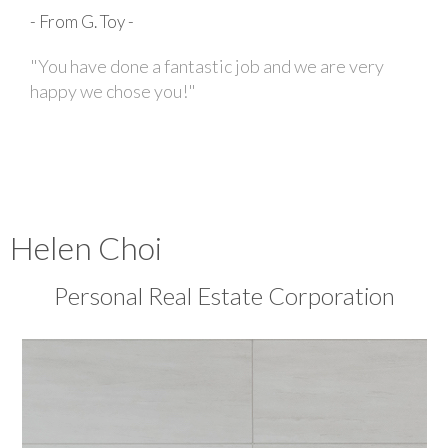
- From G. Toy -
"You have done a fantastic job and we are very
happy we chose you!"
Helen Choi
Personal Real Estate Corporation