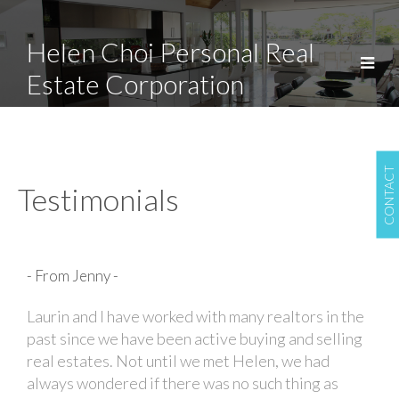
Helen Choi Personal Real
Estate Corporation
CONTACT
Testimonials
- From Jenny -
Laurin and I have worked with many realtors in the
past since we have been active buying and selling
real estates. Not until we met Helen, we had
always wondered if there was no such thing as