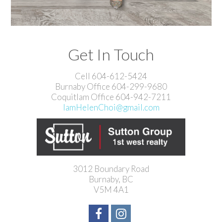
Get In Touch
Cell 604-612-5424
Burnaby Office 604-299-9680
Coquitlam Office 604-942-7211
IamHelenChoi@gmail.com
3012 Boundary Road
Burnaby, BC
V5M 4A1