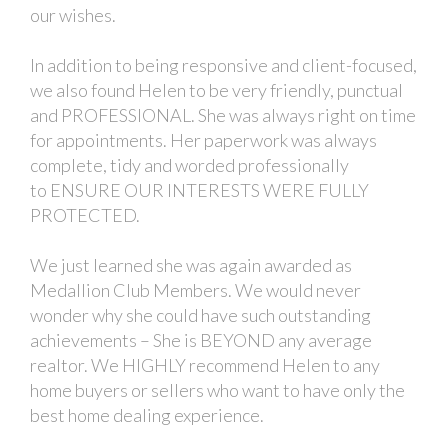
our wishes.
In addition to being responsive and client-focused,
we also found Helen to be very friendly, punctual
and PROFESSIONAL. She was always right on time
for appointments. Her paperwork was always
complete, tidy and worded professionally
to ENSURE OUR INTERESTS WERE FULLY
PROTECTED.
We just learned she was again awarded as
Medallion Club Members. We would never
wonder why she could have such outstanding
achievements – She is BEYOND any average
realtor. We HIGHLY recommend Helen to any
home buyers or sellers who want to have only the
best home dealing experience.