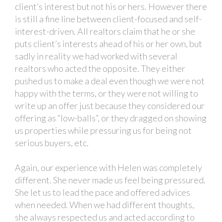
client’s interest but not his or hers. However there
is still a fine line between client-focused and self-
interest-driven. All realtors claim that he or she
puts client’s interests ahead of his or her own, but
sadly in reality we had worked with several
realtors who acted the opposite. They either
pushed us to make a deal even though we were not
happy with the terms, or they were not willing to
write up an offer just because they considered our
offering as “low-balls”, or they dragged on showing
us properties while pressuring us for being not
serious buyers, etc.
Again, our experience with Helen was completely
different. She never made us feel being pressured.
She let us to lead the pace and offered advices
when needed. When we had different thoughts,
she always respected us and acted according to